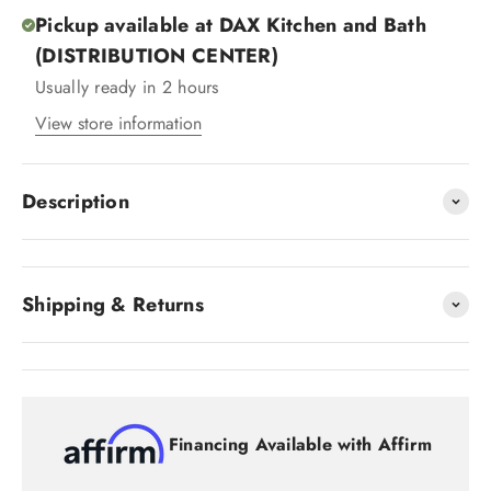
Pickup available at DAX Kitchen and Bath
(DISTRIBUTION CENTER)
Usually ready in 2 hours
View store information
Description
Shipping & Returns
Financing Available with Affirm