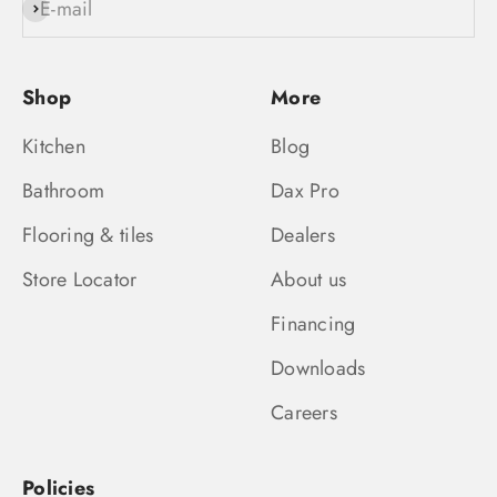
E-mail
Subscribe
Shop
More
Kitchen
Blog
Bathroom
Dax Pro
Flooring & tiles
Dealers
Store Locator
About us
Financing
Downloads
Careers
Policies