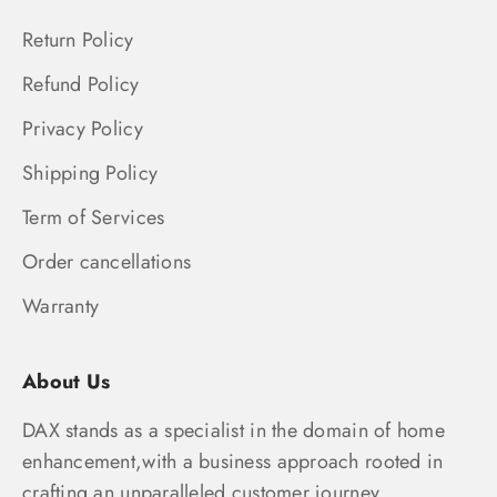
Return Policy
Refund Policy
Privacy Policy
Shipping Policy
Term of Services
Order cancellations
Warranty
About Us
DAX stands as a specialist in the domain of home
enhancement,with a business approach rooted in
crafting an unparalleled customer journey.