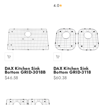
4.0
DAX Kitchen Sink
DAX Kitchen Sink
Bottom GRID-3018B
Bottom GRID-3118
Sale price
Sale price
$46.58
$60.38