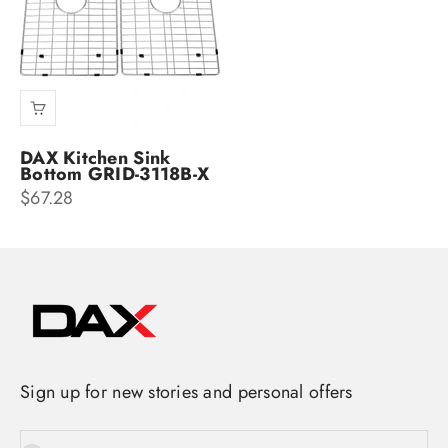
DAX Kitchen Sink
Bottom GRID-3118B-X
Sale price
$67.28
Sign up for new stories and personal offers