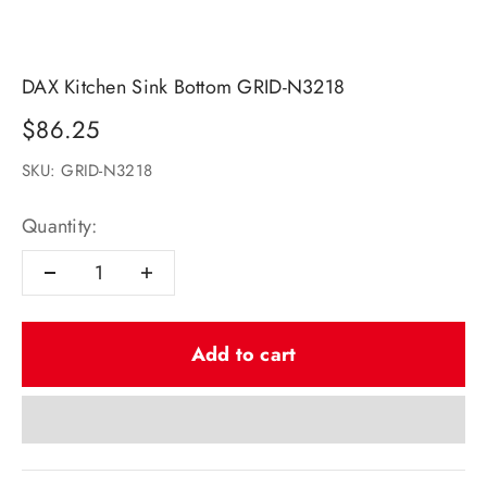
DAX Kitchen Sink Bottom GRID-N3218
Sale price
$86.25
SKU: GRID-N3218
Quantity:
Add to cart