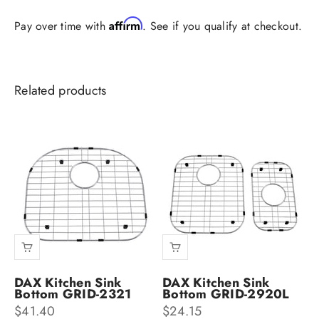
Affirm
Pay over time with
. See if you qualify at checkout.
DAX Kitchen Sink
DAX Kitchen Sink
Bottom GRID-2321
Bottom GRID-2920L
Sale price
Sale price
$41.40
$24.15