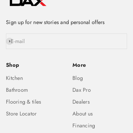
Sign up for new stories and personal offers
E-mail
Subscribe
Shop
More
Kitchen
Blog
Bathroom
Dax Pro
Flooring & tiles
Dealers
Store Locator
About us
Financing