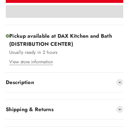
Pickup available at DAX Kitchen and Bath
(DISTRIBUTION CENTER)
Usually ready in 2 hours
View store information
Description
Shipping & Returns