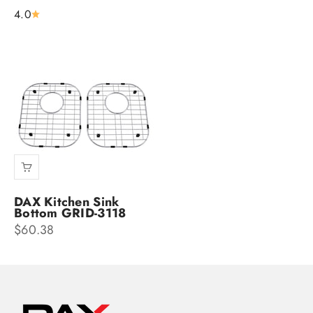
4.0
DAX Kitchen Sink
Bottom GRID-3118
Sale price
$60.38