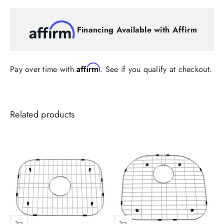
Financing Available with Affirm
Affirm
Pay over time with
. See if you qualify at checkout.