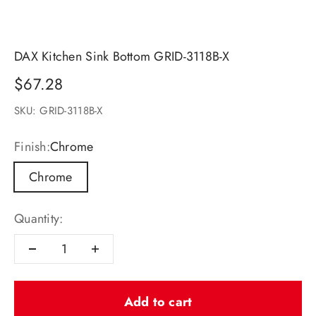
DAX Kitchen Sink Bottom GRID-3118B-X
Sale price
$67.28
SKU: GRID-3118B-X
Finish:
Chrome
Chrome
Quantity:
Add to cart