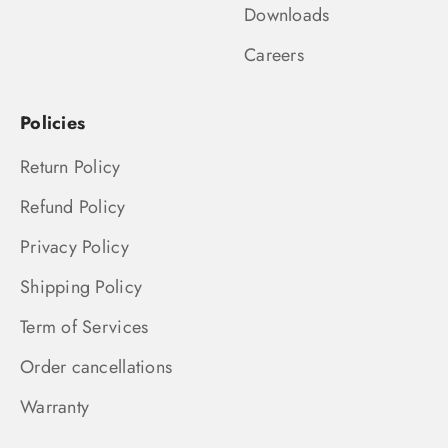
Downloads
Careers
Policies
Return Policy
Refund Policy
Privacy Policy
Shipping Policy
Term of Services
Order cancellations
Warranty