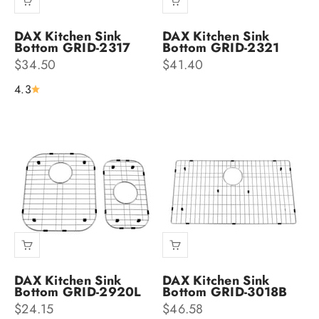
DAX Kitchen Sink
DAX Kitchen Sink
Bottom GRID-2317
Bottom GRID-2321
Sale price
Sale price
$34.50
$41.40
4.3
DAX Kitchen Sink
DAX Kitchen Sink
Bottom GRID-2920L
Bottom GRID-3018B
Sale price
Sale price
$24.15
$46.58