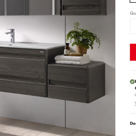
Qua
De