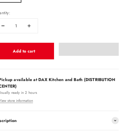
ntity:
Add to cart
Pickup available at DAX Kitchen and Bath (DISTRIBUTION
CENTER)
Usually ready in 2 hours
View store information
scription