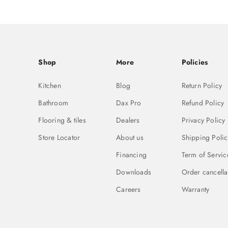
Shop
More
Policies
Kitchen
Blog
Return Policy
Bathroom
Dax Pro
Refund Policy
Flooring & tiles
Dealers
Privacy Policy
Store Locator
About us
Shipping Polic
Financing
Term of Servic
Downloads
Order cancella
Careers
Warranty