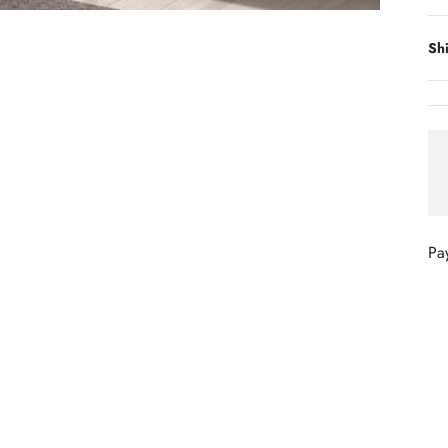
Sh
Pa