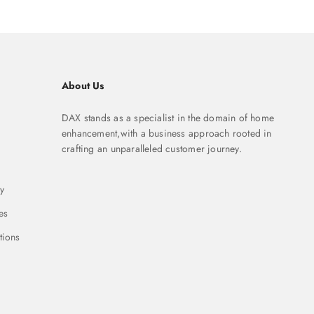
About Us
DAX stands as a specialist in the domain of home
enhancement,with a business approach rooted in
crafting an unparalleled customer journey.
y
es
tions