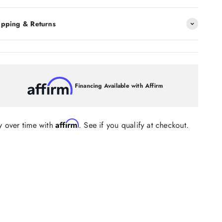
ipping & Returns
Financing Available with Affirm
Affirm
y over time with
. See if you qualify at checkout.