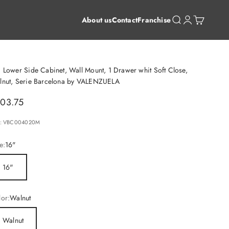
Open search
Open account 
Open cart
About us
Contact
Franchise
 Lower Side Cabinet, Wall Mount, 1 Drawer whit Soft Close,
lnut, Serie Barcelona by VALENZUELA
le price
03.75
: VBC004020M
e:
16"
16"
or:
Walnut
Walnut