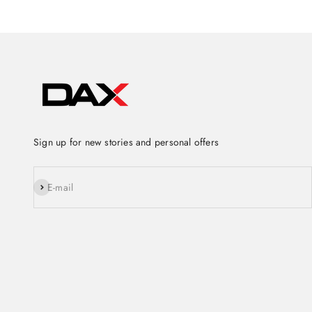
Sign up for new stories and personal offers
Subscribe
E-mail