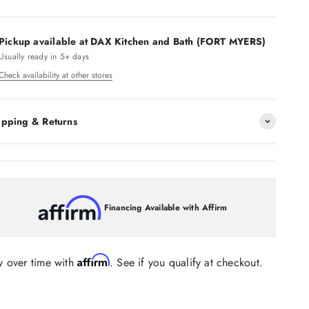
Pickup available at DAX Kitchen and Bath (FORT MYERS)
Usually ready in 5+ days
Check availability at other stores
ipping & Returns
Financing Available with Affirm
Affirm
y over time with
. See if you qualify at checkout.