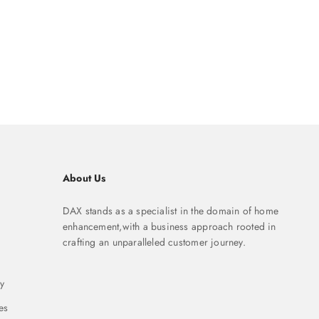
About Us
DAX stands as a specialist in the domain of home
enhancement,with a business approach rooted in
crafting an unparalleled customer journey.
y
es