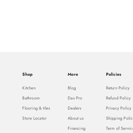
Shop
More
Policies
Kitchen
Blog
Return Policy
Bathroom
Dax Pro
Refund Policy
Flooring & tiles
Dealers
Privacy Policy
Store Locator
About us
Shipping Polic
Financing
Term of Servic