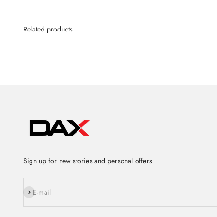
Sign up for new stories and personal offers
Subscribe
E-mail