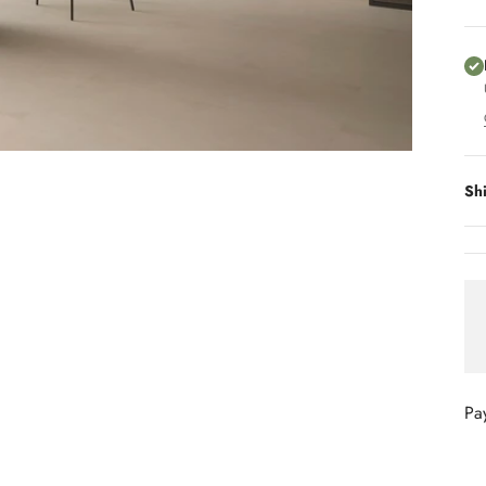
Sh
Pa