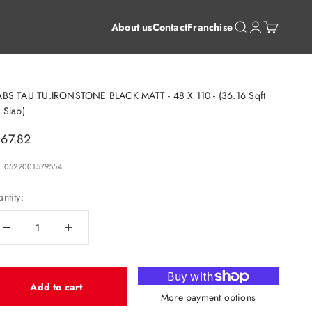
Open search
Open account 
Open cart
About us
Contact
Franchise
ABS TAU TU.IRONSTONE BLACK MATT - 48 X 110 - (36.16 Sqft
 Slab)
le price
67.82
: 0522001579554
ntity:
Add to cart
More payment options