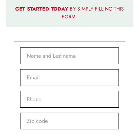
GET STARTED TODAY
BY SIMPLY FILLING THIS
FORM.