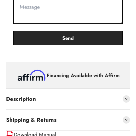
Financing Available with Affirm
Description
Shipping & Returns
Download Manual