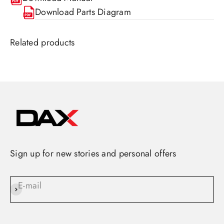
Download Parts Diagram
Sign up for new stories and personal offers
E-mail
Subscribe