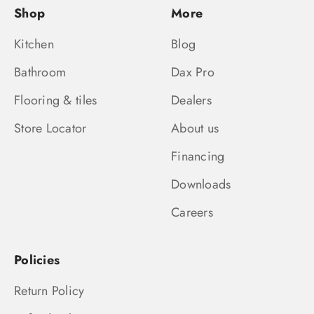
Shop
More
Kitchen
Blog
Bathroom
Dax Pro
Flooring & tiles
Dealers
Store Locator
About us
Financing
Downloads
Careers
Policies
Return Policy