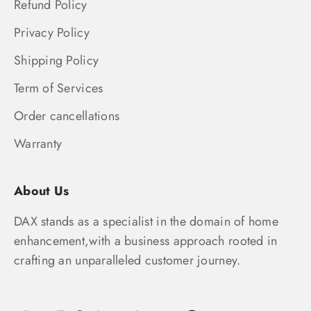
Refund Policy
Privacy Policy
Shipping Policy
Term of Services
Order cancellations
Warranty
About Us
DAX stands as a specialist in the domain of home
enhancement,with a business approach rooted in
crafting an unparalleled customer journey.