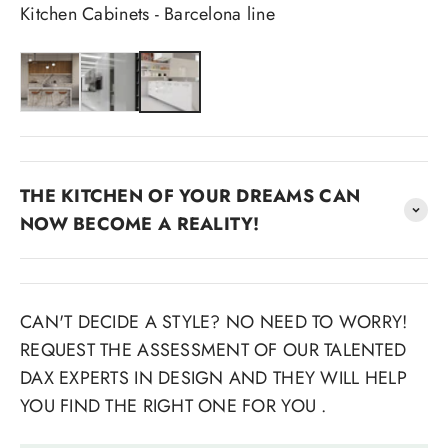
Kitchen Cabinets - Barcelona line
THE KITCHEN OF YOUR DREAMS CAN
NOW BECOME A REALITY!
CAN'T DECIDE A STYLE? NO NEED TO WORRY!
REQUEST THE ASSESSMENT OF OUR TALENTED
DAX EXPERTS IN DESIGN AND THEY WILL HELP
YOU FIND THE RIGHT ONE FOR YOU .