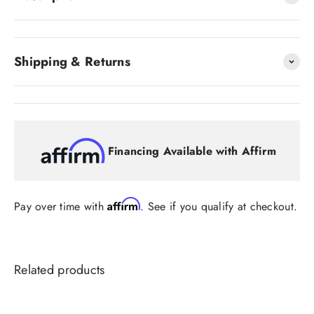
Shipping & Returns
Financing Available with Affirm
Affirm
Pay over time with
. See if you qualify at checkout.