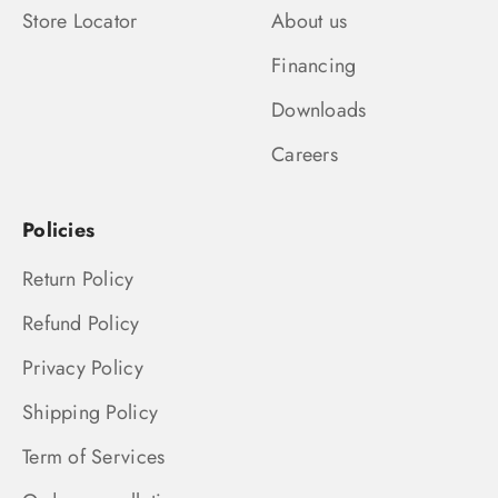
Store Locator
About us
Financing
Downloads
Careers
Policies
Return Policy
Refund Policy
Privacy Policy
Shipping Policy
Term of Services