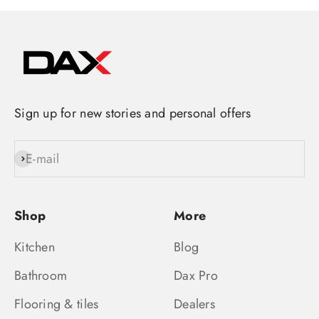
Sign up for new stories and personal offers
E-mail
Subscribe
Shop
More
Kitchen
Blog
Bathroom
Dax Pro
Flooring & tiles
Dealers