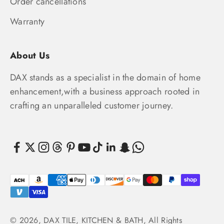
Order cancellations
Warranty
About Us
DAX stands as a specialist in the domain of home
enhancement,with a business approach rooted in
crafting an unparalleled customer journey.
© 2026, DAX TILE, KITCHEN & BATH, All Rights