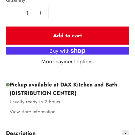
Quantity:
Add to cart
More payment options
Pickup available at DAX Kitchen and Bath
(DISTRIBUTION CENTER)
Usually ready in 2 hours
View store information
Description