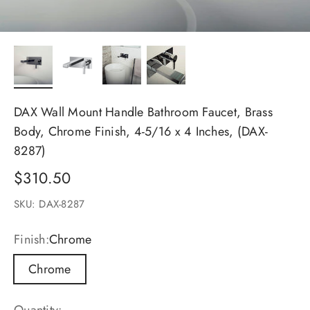
DAX Wall Mount Handle Bathroom Faucet, Brass
Body, Chrome Finish, 4-5/16 x 4 Inches, (DAX-
8287)
Sale price
$310.50
SKU: DAX-8287
Finish:
Chrome
Chrome