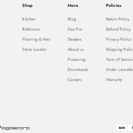
Shop
More
Policies
Kitchen
Blog
Return Policy
Bathroom
Dax Pro
Refund Policy
Flooring & tiles
Dealers
Privacy Policy
Store Locator
About us
Shipping Polic
Financing
Term of Servic
Downloads
Order cancella
Careers
Warranty