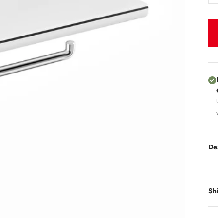
De
Sh