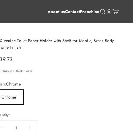
Open search
Open account 
Open cart
About us
Contact
Franchise
 Venice Toilet Paper Holder with Shelf for Mobile, Brass Body,
rome Finish
le price
39.73
: DAX-GDC060159-CR
ish:
Chrome
Chrome
ntity: