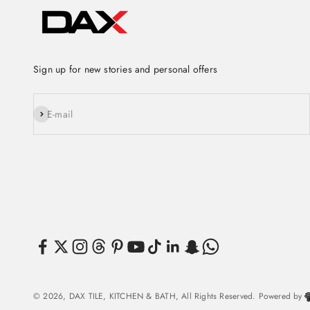
Sign up for new stories and personal offers
Subscribe
E-mail
© 2026, DAX TILE, KITCHEN & BATH, All Rights Reserved. Powered by