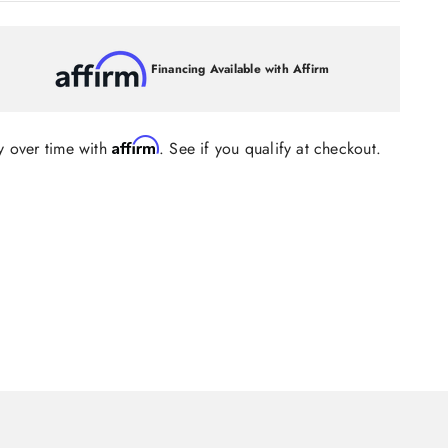
Financing Available with Affirm
Affirm
y over time with
. See if you qualify at checkout.