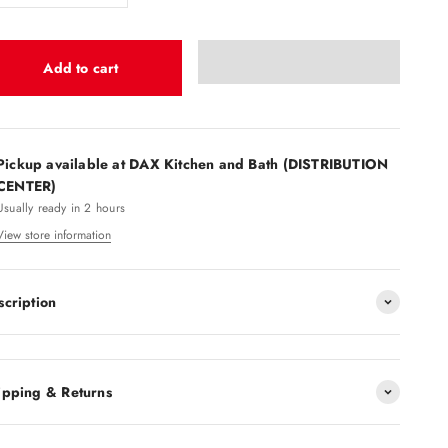
Add to cart
Pickup available at DAX Kitchen and Bath (DISTRIBUTION
CENTER)
Usually ready in 2 hours
View store information
scription
ipping & Returns