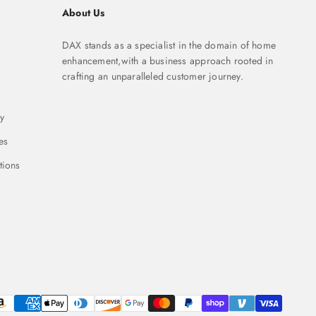
About Us
DAX stands as a specialist in the domain of home
enhancement,with a business approach rooted in
crafting an unparalleled customer journey.
y
es
tions