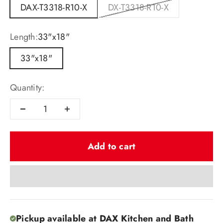
DAX-T3318-R10-X
DX-T3318-R10-X
Length:
33"x18"
33"x18"
Quantity:
Add to cart
Pickup available at DAX Kitchen and Bath