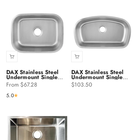
DAX Stainless Steel
DAX Stainless Steel
Undermount Single
Undermount Single
Bowl Kitchen Sink
Bowl Kitchen Sink
Sale price
Sale price
From $67.28
$103.50
DAX-2317
DAX-3319
5.0