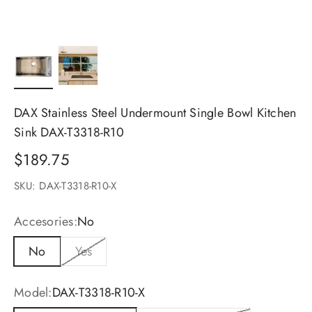
DAX Stainless Steel Undermount Single Bowl Kitchen
Sink DAX-T3318-R10
Sale price
$189.75
SKU: DAX-T3318-R10-X
Accesories:
No
No
Yes
Model:
DAX-T3318-R10-X