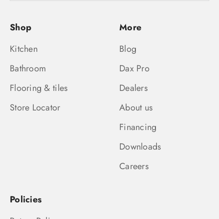
Shop
More
Kitchen
Blog
Bathroom
Dax Pro
Flooring & tiles
Dealers
Store Locator
About us
Financing
Downloads
Careers
Policies