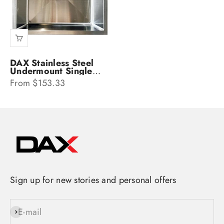
DAX Stainless Steel
Undermount Single
Bowl Kitchen Sink
Sale price
From $153.33
DAX-SQ-2318
Sign up for new stories and personal offers
E-mail
Subscribe