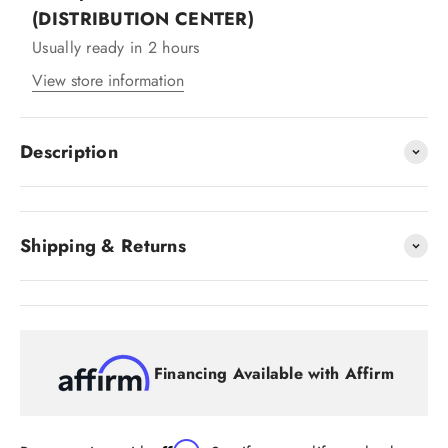
(DISTRIBUTION CENTER)
Usually ready in 2 hours
View store information
Description
Shipping & Returns
Financing Available with Affirm