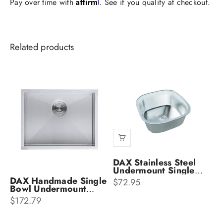
Affirm
Pay over time with
. See if you qualify at checkout.
DAX Stainless Steel
Undermount Single
Bowl & Kitchen Sink
DAX Handmade Single
Sale price
$72.95
DAX-1816
Bowl Undermount
Kitchen Sink DX-SQ-
Sale price
$172.79
1918-X