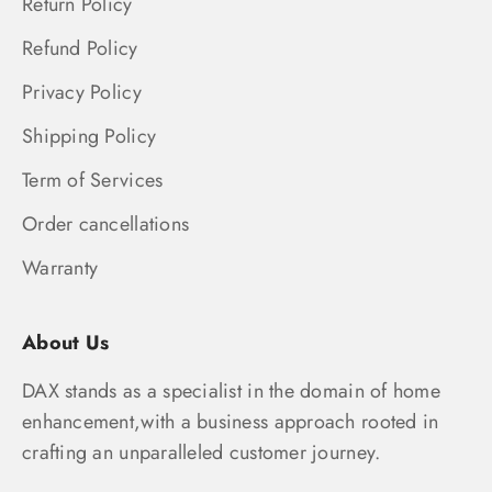
Return Policy
Refund Policy
Privacy Policy
Shipping Policy
Term of Services
Order cancellations
Warranty
About Us
DAX stands as a specialist in the domain of home
enhancement,with a business approach rooted in
crafting an unparalleled customer journey.