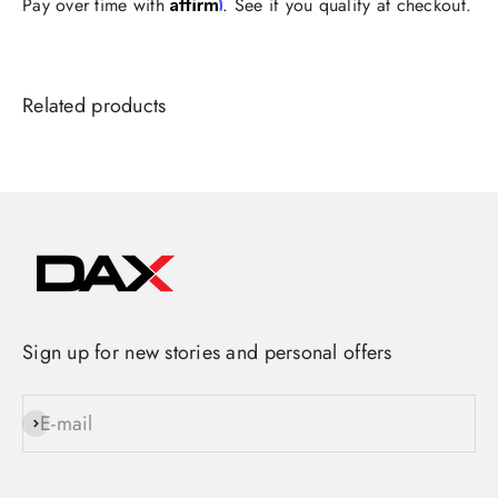
Affirm
Pay over time with
. See if you qualify at checkout.
Sign up for new stories and personal offers
E-mail
Subscribe