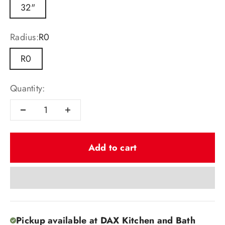
32"
Radius:
R0
R0
Quantity:
Add to cart
Pickup available at DAX Kitchen and Bath