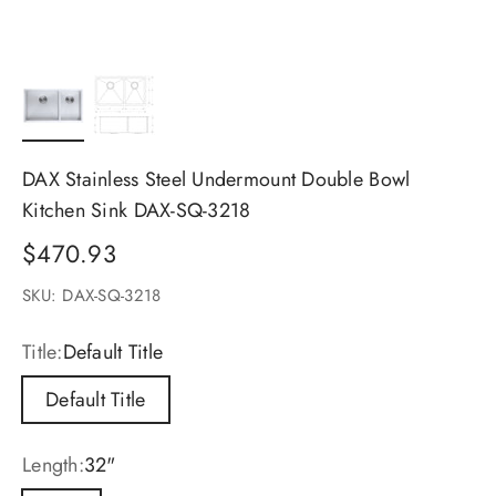
DAX Stainless Steel Undermount Double Bowl
Kitchen Sink DAX-SQ-3218
Sale price
$470.93
SKU: DAX-SQ-3218
Title:
Default Title
Default Title
Length:
32"