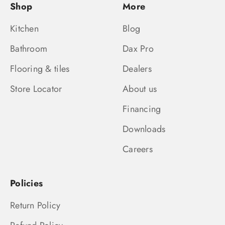
Shop
More
Kitchen
Blog
Bathroom
Dax Pro
Flooring & tiles
Dealers
Store Locator
About us
Financing
Downloads
Careers
Policies
Return Policy