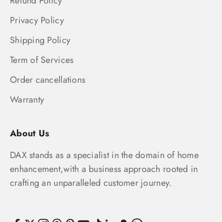
Refund Policy
Privacy Policy
Shipping Policy
Term of Services
Order cancellations
Warranty
About Us
DAX stands as a specialist in the domain of home
enhancement,with a business approach rooted in
crafting an unparalleled customer journey.