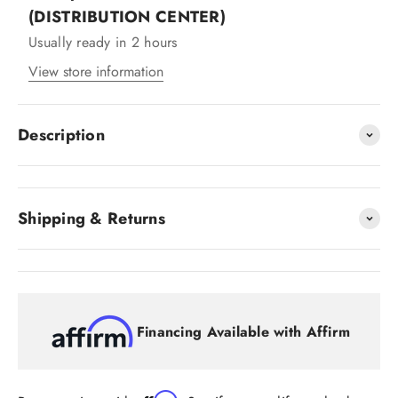
(DISTRIBUTION CENTER)
Usually ready in 2 hours
View store information
Description
Shipping & Returns
Financing Available with Affirm