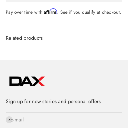
Affirm
Pay over time with
. See if you qualify at checkout.
Sign up for new stories and personal offers
E-mail
Subscribe