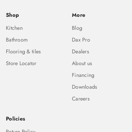
Shop
More
Kitchen
Blog
Bathroom
Dax Pro
Flooring & tiles
Dealers
Store Locator
About us
Financing
Downloads
Careers
Policies
Return Policy