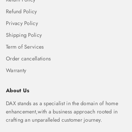
Refund Policy
Privacy Policy
Shipping Policy
Term of Services
Order cancellations
Warranty
About Us
DAX stands as a specialist in the domain of home
enhancement,with a business approach rooted in
crafting an unparalleled customer journey.