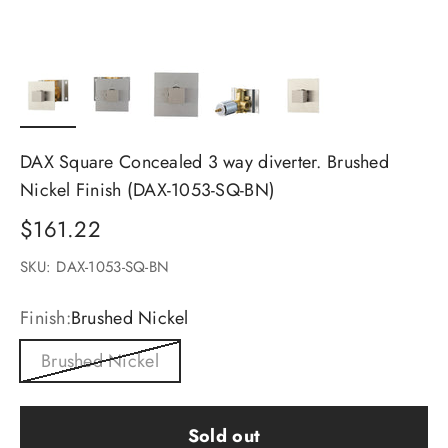
DAX Square Concealed 3 way diverter. Brushed
Nickel Finish (DAX-1053-SQ-BN)
Sale price
$161.22
SKU: DAX-1053-SQ-BN
Finish:
Brushed Nickel
Brushed Nickel
Sold out