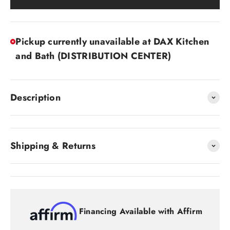
Pickup currently unavailable at DAX Kitchen
and Bath (DISTRIBUTION CENTER)
Description
Shipping & Returns
Financing Available with Affirm