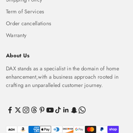
Term of Services
Order cancellations
Warranty
About Us
DAX stands as a specialist in the domain of home
enhancement,with a business approach rooted in
crafting an unparalleled customer journey.