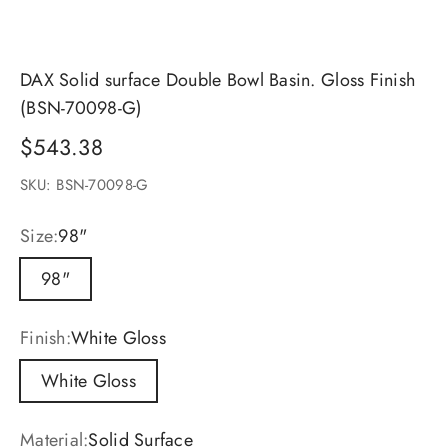
DAX Solid surface Double Bowl Basin. Gloss Finish
(BSN-70098-G)
Sale price
$543.38
SKU: BSN-70098-G
Size:
98"
98"
Finish:
White Gloss
White Gloss
Material:
Solid Surface