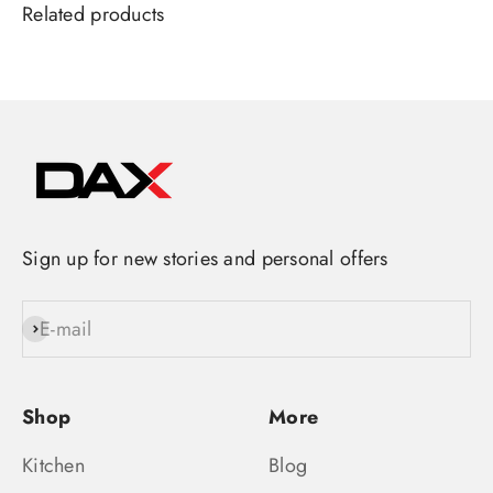
Sign up for new stories and personal offers
E-mail
Subscribe
Shop
More
Kitchen
Blog