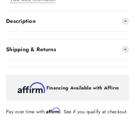
Description
Shipping & Returns
Financing Available with Affirm
Affirm
Pay over time with
. See if you qualify at checkout.