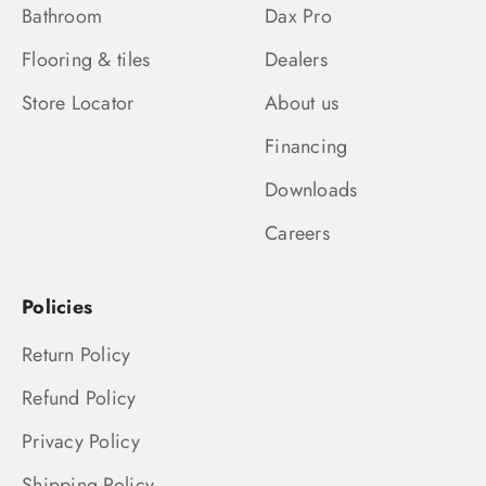
Bathroom
Dax Pro
Flooring & tiles
Dealers
Store Locator
About us
Financing
Downloads
Careers
Policies
Return Policy
Refund Policy
Privacy Policy
Shipping Policy