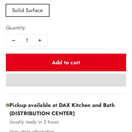
Solid Surface
Quantity:
Add to cart
Pickup available at DAX Kitchen and Bath
(DISTRIBUTION CENTER)
Usually ready in 2 hours
View store information