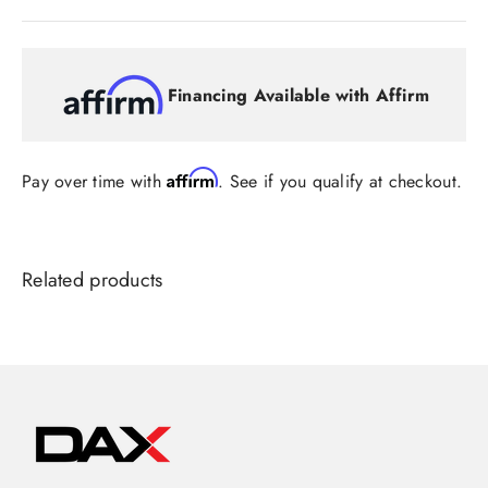
Financing Available with Affirm
Affirm
Pay over time with
. See if you qualify at checkout.