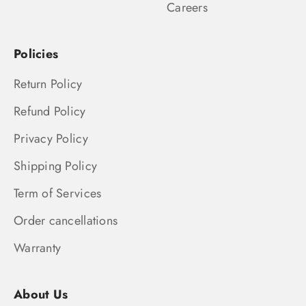
Careers
Policies
Return Policy
Refund Policy
Privacy Policy
Shipping Policy
Term of Services
Order cancellations
Warranty
About Us