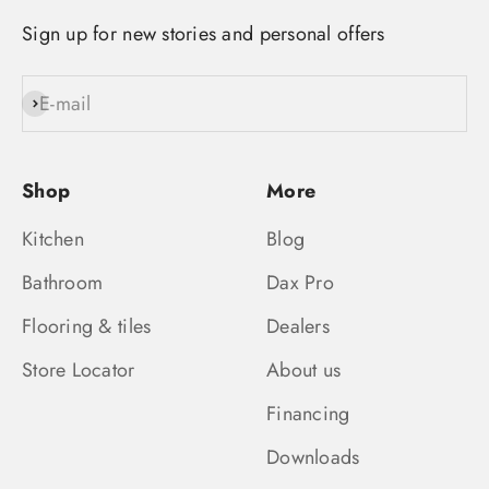
Sign up for new stories and personal offers
E-mail
Subscribe
Shop
More
Kitchen
Blog
Bathroom
Dax Pro
Flooring & tiles
Dealers
Store Locator
About us
Financing
Downloads