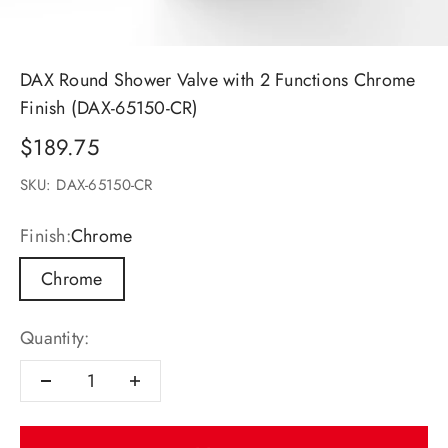
DAX Round Shower Valve with 2 Functions Chrome
Finish (DAX-65150-CR)
Sale price
$189.75
SKU: DAX-65150-CR
Finish:
Chrome
Chrome
Quantity: