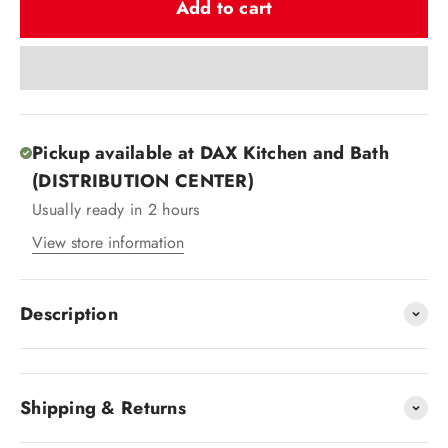
Add to cart
Pickup available at DAX Kitchen and Bath
(DISTRIBUTION CENTER)
Usually ready in 2 hours
View store information
Description
Shipping & Returns