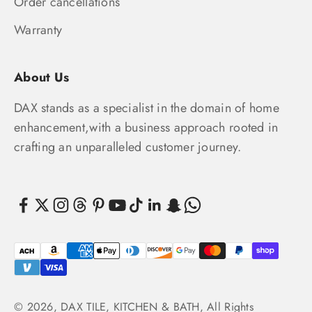
Order cancellations
Warranty
About Us
DAX stands as a specialist in the domain of home
enhancement,with a business approach rooted in
crafting an unparalleled customer journey.
© 2026, DAX TILE, KITCHEN & BATH, All Rights