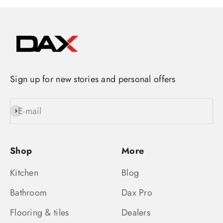
Sign up for new stories and personal offers
E-mail
Subscribe
Shop
More
Kitchen
Blog
Bathroom
Dax Pro
Flooring & tiles
Dealers