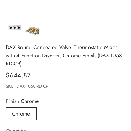
DAX Round Concealed Valve. Thermostatic Mixer
with 4 Function Diverter. Chrome Finish (DAX-1058-
RD-CR)
Sale price
$644.87
SKU: DAX-1058-RD-CR
Finish:
Chrome
Chrome