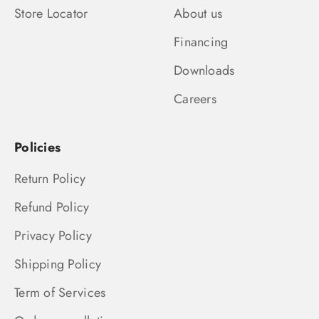
Store Locator
About us
Financing
Downloads
Careers
Policies
Return Policy
Refund Policy
Privacy Policy
Shipping Policy
Term of Services