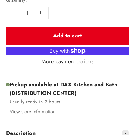
Quantity:
Add to cart
More payment options
Pickup available at DAX Kitchen and Bath
(DISTRIBUTION CENTER)
Usually ready in 2 hours
View store information
Description