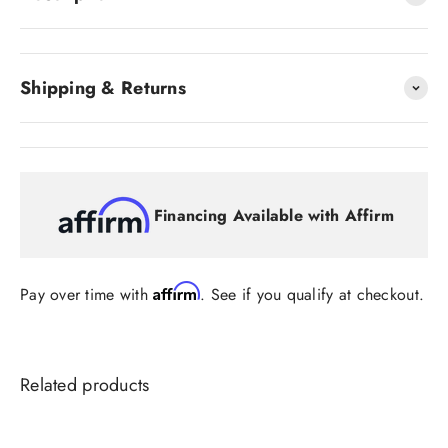
Shipping & Returns
Financing Available with Affirm
Affirm
Pay over time with
. See if you qualify at checkout.