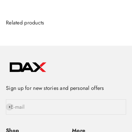
Sign up for new stories and personal offers
E-mail
Subscribe
Shop
More