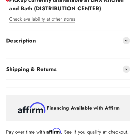
Pickup currently unavailable at DAX Kitchen
and Bath (DISTRIBUTION CENTER)
Check availability at other stores
Description
Shipping & Returns
Financing Available with Affirm
Affirm
Pay over time with
. See if you qualify at checkout.