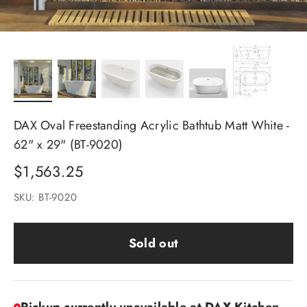
DAX Oval Freestanding Acrylic Bathtub Matt White -
62" x 29" (BT-9020)
Sale price
$1,563.25
SKU: BT-9020
Sold out