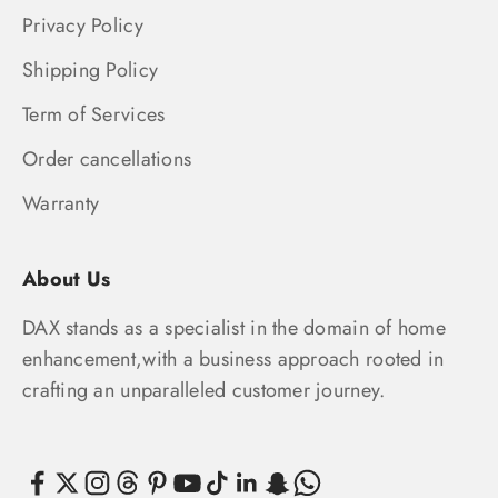
Privacy Policy
Shipping Policy
Term of Services
Order cancellations
Warranty
About Us
DAX stands as a specialist in the domain of home
enhancement,with a business approach rooted in
crafting an unparalleled customer journey.