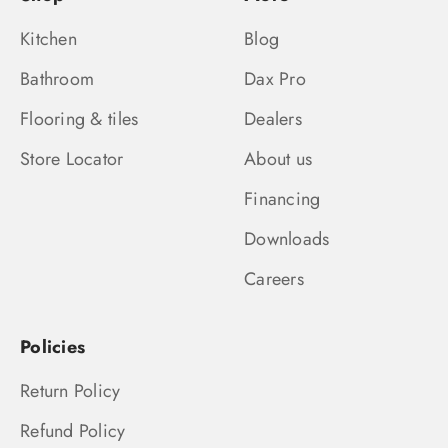
Kitchen
Blog
Bathroom
Dax Pro
Flooring & tiles
Dealers
Store Locator
About us
Financing
Downloads
Careers
Policies
Return Policy
Refund Policy