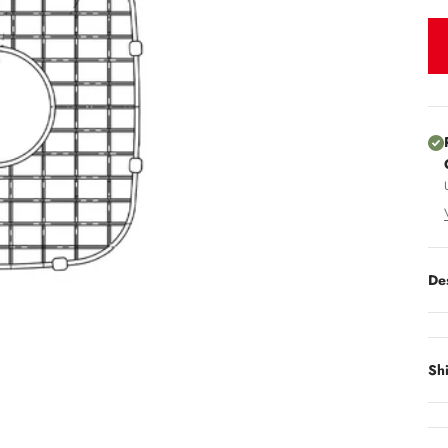
De
Sh