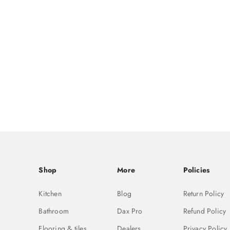
Shop
More
Policies
Kitchen
Blog
Return Policy
Bathroom
Dax Pro
Refund Policy
Flooring & tiles
Dealers
Privacy Policy