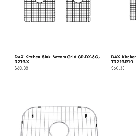
DAX Kitchen Sink Bottom Grid GR-DX-SQ-
DAX Kitchen
3219-X
T3219-R10
Sale price
Sale price
$60.38
$60.38