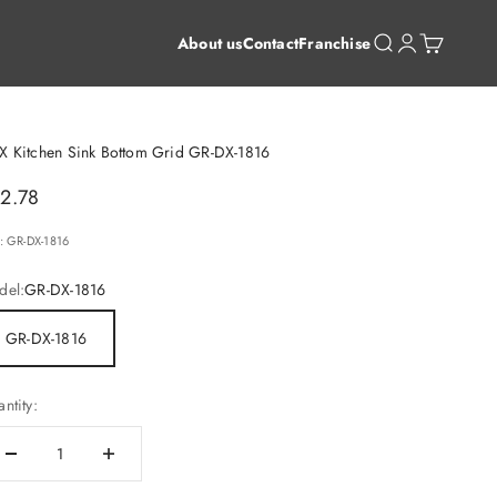
Open search
Open account 
Open cart
About us
Contact
Franchise
X Kitchen Sink Bottom Grid GR-DX-1816
le price
2.78
: GR-DX-1816
del:
GR-DX-1816
GR-DX-1816
ntity: