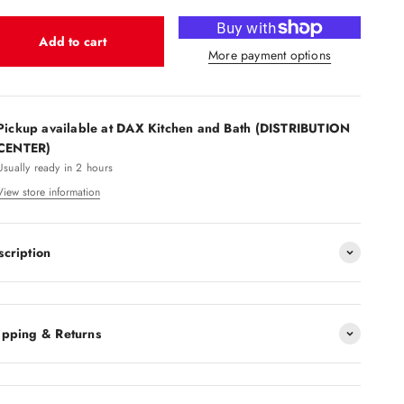
Add to cart
More payment options
Pickup available at DAX Kitchen and Bath (DISTRIBUTION
CENTER)
Usually ready in 2 hours
View store information
scription
ipping & Returns