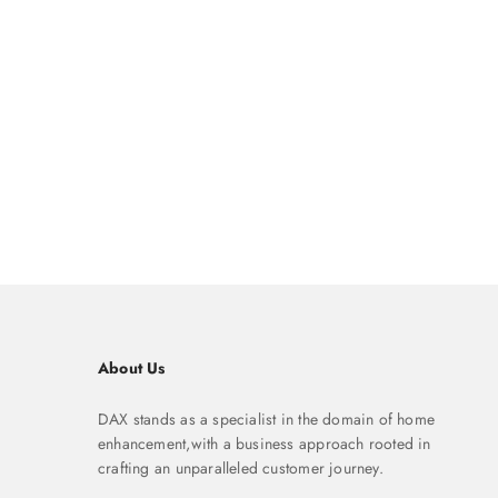
About Us
DAX stands as a specialist in the domain of home
enhancement,with a business approach rooted in
crafting an unparalleled customer journey.