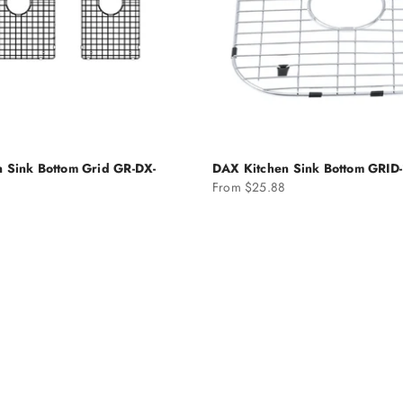
 Sink Bottom Grid GR-DX-
DAX Kitchen Sink Bottom GRID
Sale price
From $25.88