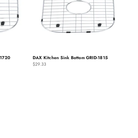
-1720
DAX Kitchen Sink Bottom GRID-1815
Sale price
$29.33