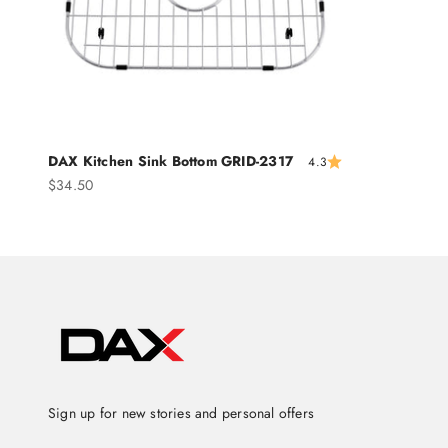
DAX Kitchen Sink Bottom GRID-2317
4.3
Sale price
$34.50
Sign up for new stories and personal offers