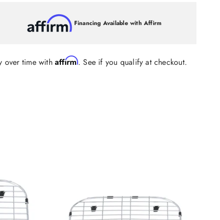
Financing Available with Affirm
Affirm
y over time with
. See if you qualify at checkout.