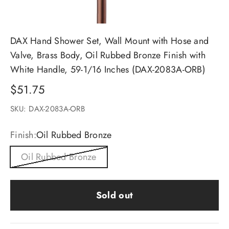
DAX Hand Shower Set, Wall Mount with Hose and
Valve, Brass Body, Oil Rubbed Bronze Finish with
White Handle, 59-1/16 Inches (DAX-2083A-ORB)
Sale price
$51.75
SKU: DAX-2083A-ORB
Finish:
Oil Rubbed Bronze
Oil Rubbed Bronze
Sold out