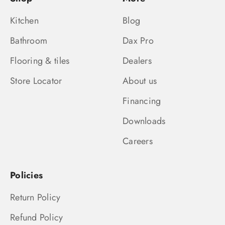
Kitchen
Blog
Bathroom
Dax Pro
Flooring & tiles
Dealers
Store Locator
About us
Financing
Downloads
Careers
Policies
Return Policy
Refund Policy