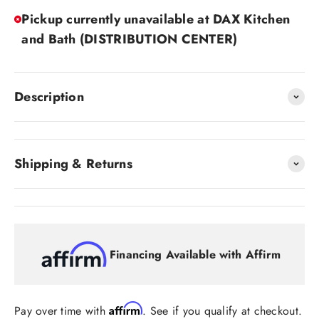
Pickup currently unavailable at DAX Kitchen
and Bath (DISTRIBUTION CENTER)
Description
Shipping & Returns
Financing Available with Affirm
Affirm
Pay over time with
. See if you qualify at checkout.