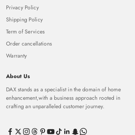
Privacy Policy
Shipping Policy
Term of Services
Order cancellations
Warranty
About Us
DAX stands as a specialist in the domain of home
enhancement,with a business approach rooted in
crafting an unparalleled customer journey.