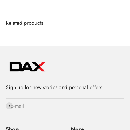
Sign up for new stories and personal offers
E-mail
Subscribe
Shop
More