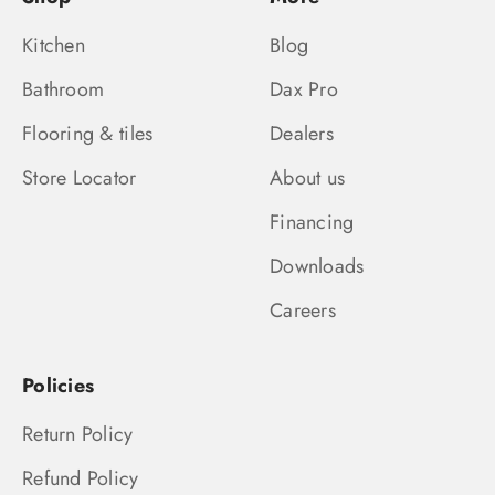
Kitchen
Blog
Bathroom
Dax Pro
Flooring & tiles
Dealers
Store Locator
About us
Financing
Downloads
Careers
Policies
Return Policy
Refund Policy