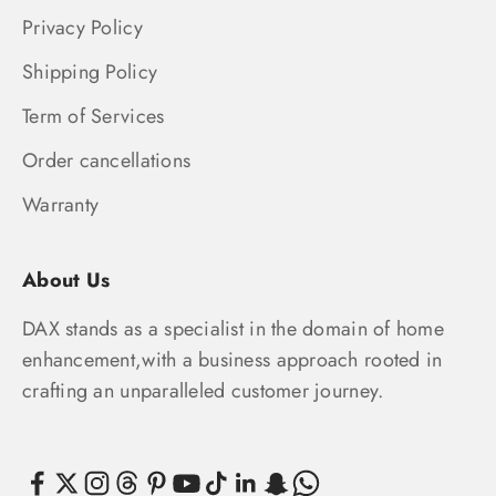
Privacy Policy
Shipping Policy
Term of Services
Order cancellations
Warranty
About Us
DAX stands as a specialist in the domain of home
enhancement,with a business approach rooted in
crafting an unparalleled customer journey.