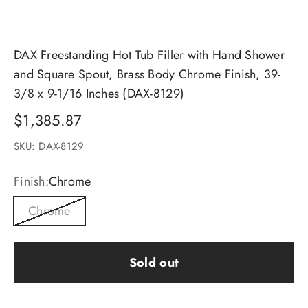
DAX Freestanding Hot Tub Filler with Hand Shower
and Square Spout, Brass Body Chrome Finish, 39-
3/8 x 9-1/16 Inches (DAX-8129)
Sale price
$1,385.87
SKU: DAX-8129
Finish:
Chrome
Chrome
Sold out