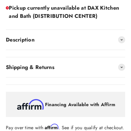
Pickup currently unavailable at DAX Kitchen
and Bath (DISTRIBUTION CENTER)
Description
Shipping & Returns
Financing Available with Affirm
Affirm
Pay over time with
. See if you qualify at checkout.