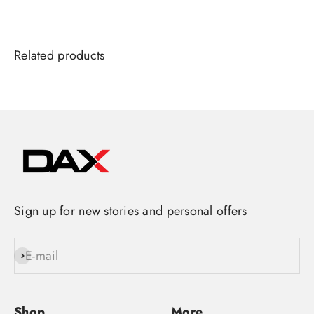
Sign up for new stories and personal offers
E-mail
Subscribe
Shop
More