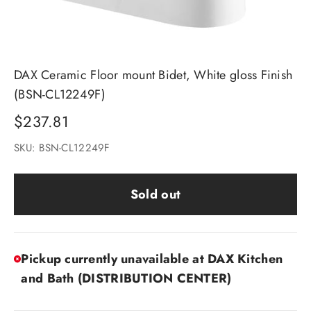
DAX Ceramic Floor mount Bidet, White gloss Finish
(BSN-CL12249F)
Sale price
$237.81
SKU: BSN-CL12249F
Sold out
Pickup currently unavailable at DAX Kitchen
and Bath (DISTRIBUTION CENTER)