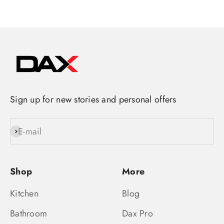
Sign up for new stories and personal offers
E-mail
Subscribe
Shop
More
Kitchen
Blog
Bathroom
Dax Pro