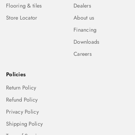
Flooring & tiles
Dealers
Store Locator
About us
Financing
Downloads
Careers
Policies
Return Policy
Refund Policy
Privacy Policy
Shipping Policy