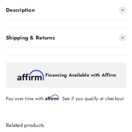
Description
Shipping & Returns
Financing Available with Affirm
Affirm
Pay over time with
. See if you qualify at checkout.