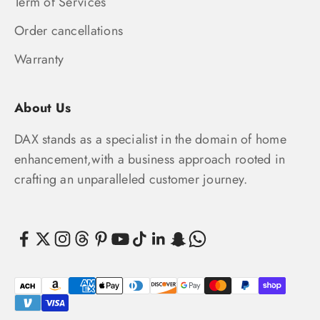
Term of Services
Order cancellations
Warranty
About Us
DAX stands as a specialist in the domain of home
enhancement,with a business approach rooted in
crafting an unparalleled customer journey.