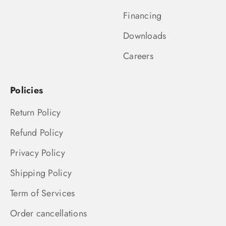
Financing
Downloads
Careers
Policies
Return Policy
Refund Policy
Privacy Policy
Shipping Policy
Term of Services
Order cancellations