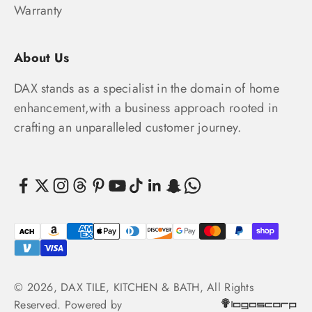
Warranty
About Us
DAX stands as a specialist in the domain of home
enhancement,with a business approach rooted in
crafting an unparalleled customer journey.
© 2026, DAX TILE, KITCHEN & BATH, All Rights
Reserved. Powered by