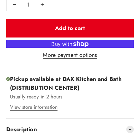
Add to cart
More payment options
Pickup available at DAX Kitchen and Bath
(DISTRIBUTION CENTER)
Usually ready in 2 hours
View store information
Description