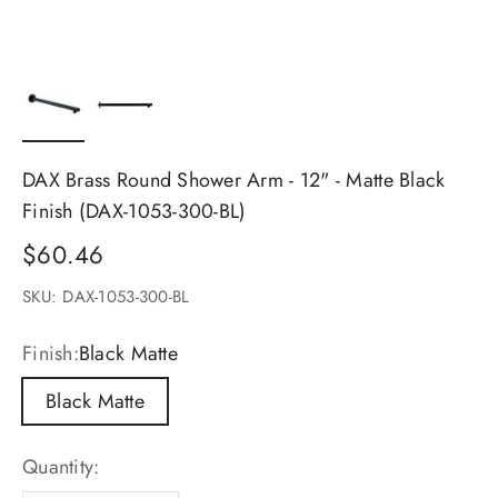
DAX Brass Round Shower Arm - 12" - Matte Black
Finish (DAX-1053-300-BL)
Sale price
$60.46
SKU: DAX-1053-300-BL
Finish:
Black Matte
Black Matte
Quantity: