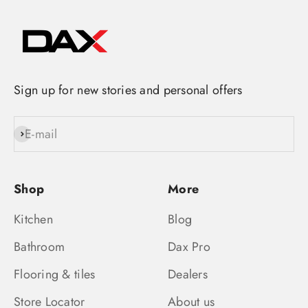
Sign up for new stories and personal offers
E-mail
Subscribe
Shop
More
Kitchen
Blog
Bathroom
Dax Pro
Flooring & tiles
Dealers
Store Locator
About us