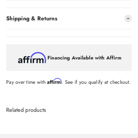
Shipping & Returns
Financing Available with Affirm
Affirm
Pay over time with
. See if you qualify at checkout.