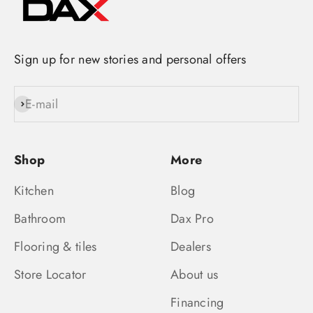
Sign up for new stories and personal offers
E-mail
Subscribe
Shop
More
Kitchen
Blog
Bathroom
Dax Pro
Flooring & tiles
Dealers
Store Locator
About us
Financing