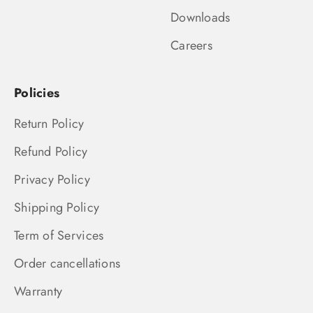
Downloads
Careers
Policies
Return Policy
Refund Policy
Privacy Policy
Shipping Policy
Term of Services
Order cancellations
Warranty