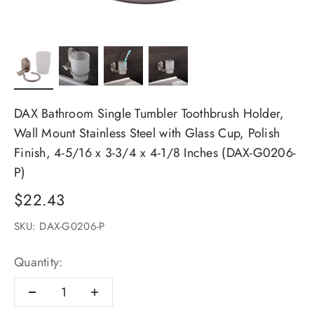
DAX Bathroom Single Tumbler Toothbrush Holder,
Wall Mount Stainless Steel with Glass Cup, Polish
Finish, 4-5/16 x 3-3/4 x 4-1/8 Inches (DAX-G0206-
P)
Sale price
$22.43
SKU: DAX-G0206-P
Quantity: