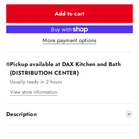
Add to cart
More payment options
Pickup available at DAX Kitchen and Bath
(DISTRIBUTION CENTER)
Usually ready in 2 hours
View store information
Description