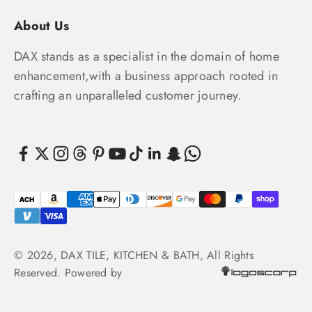
About Us
DAX stands as a specialist in the domain of home
enhancement,with a business approach rooted in
crafting an unparalleled customer journey.
© 2026, DAX TILE, KITCHEN & BATH, All Rights
Reserved. Powered by