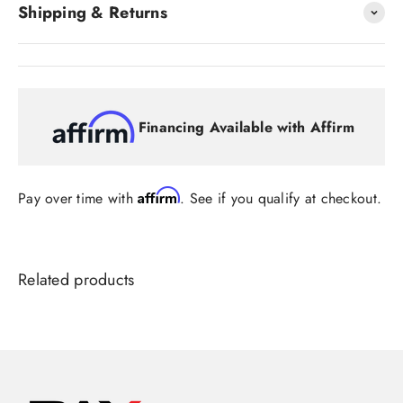
Shipping & Returns
Financing Available with Affirm
Affirm
Pay over time with
. See if you qualify at checkout.