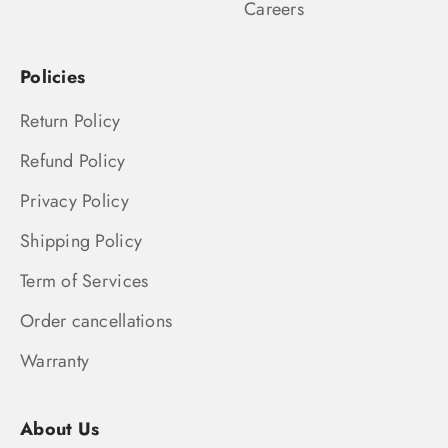
Careers
Policies
Return Policy
Refund Policy
Privacy Policy
Shipping Policy
Term of Services
Order cancellations
Warranty
About Us