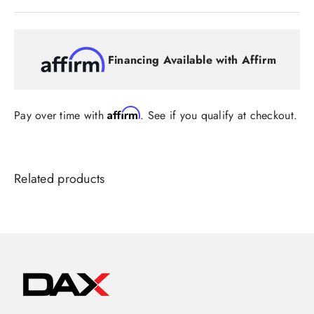
Financing Available with Affirm
Affirm
Pay over time with
. See if you qualify at checkout.