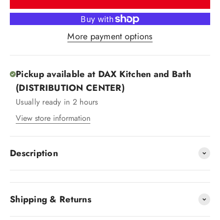
More payment options
Pickup available at DAX Kitchen and Bath
(DISTRIBUTION CENTER)
Usually ready in 2 hours
View store information
Description
Shipping & Returns