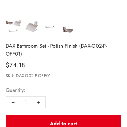
DAX Bathroom Set - Polish Finish (DAX-G02-P-
OFF01)
Sale price
$74.18
SKU: DAX-G02-P-OFF01
Quantity:
Add to cart