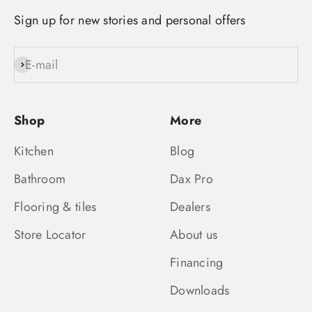
Sign up for new stories and personal offers
E-mail
Subscribe
Shop
More
Kitchen
Blog
Bathroom
Dax Pro
Flooring & tiles
Dealers
Store Locator
About us
Financing
Downloads