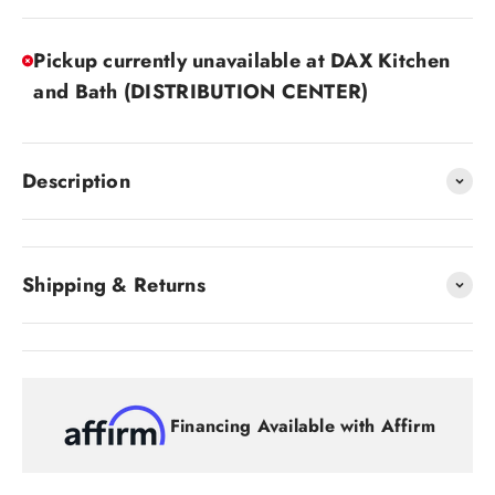
Pickup currently unavailable at DAX Kitchen
and Bath (DISTRIBUTION CENTER)
Description
Shipping & Returns
Financing Available with Affirm