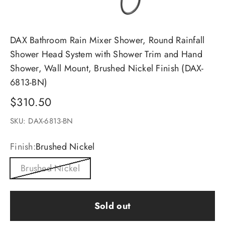
DAX Bathroom Rain Mixer Shower, Round Rainfall
Shower Head System with Shower Trim and Hand
Shower, Wall Mount, Brushed Nickel Finish (DAX-
6813-BN)
Sale price
$310.50
SKU: DAX-6813-BN
Finish:
Brushed Nickel
Brushed Nickel
Sold out