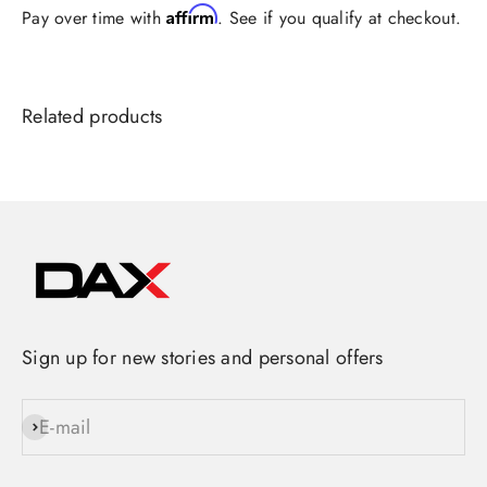
Affirm
Pay over time with
. See if you qualify at checkout.
Sign up for new stories and personal offers
E-mail
Subscribe