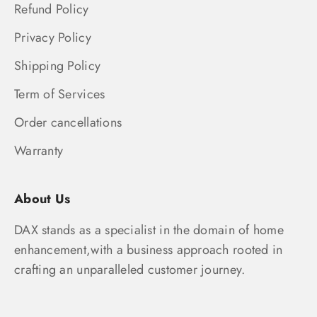
Refund Policy
Privacy Policy
Shipping Policy
Term of Services
Order cancellations
Warranty
About Us
DAX stands as a specialist in the domain of home
enhancement,with a business approach rooted in
crafting an unparalleled customer journey.