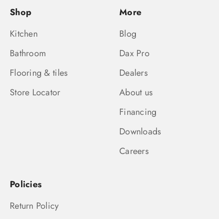
Shop
More
Kitchen
Blog
Bathroom
Dax Pro
Flooring & tiles
Dealers
Store Locator
About us
Financing
Downloads
Careers
Policies
Return Policy