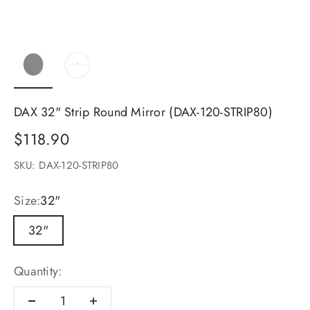
DAX 32" Strip Round Mirror (DAX-120-STRIP80)
Sale price
$118.90
SKU: DAX-120-STRIP80
Size:
32"
32"
Quantity: