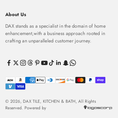
About Us
DAX stands as a specialist in the domain of home
enhancement,with a business approach rooted in
crafting an unparalleled customer journey.
© 2026, DAX TILE, KITCHEN & BATH, All Rights
Reserved. Powered by