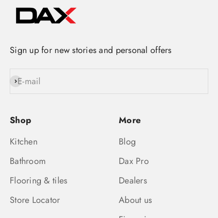
Sign up for new stories and personal offers
E-mail
Subscribe
Shop
More
Kitchen
Blog
Bathroom
Dax Pro
Flooring & tiles
Dealers
Store Locator
About us