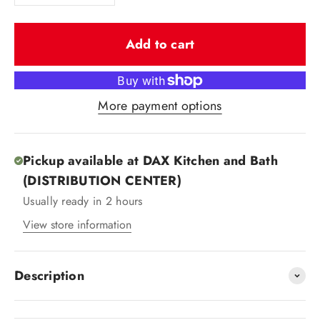
Add to cart
More payment options
Pickup available at DAX Kitchen and Bath
(DISTRIBUTION CENTER)
Usually ready in 2 hours
View store information
Description