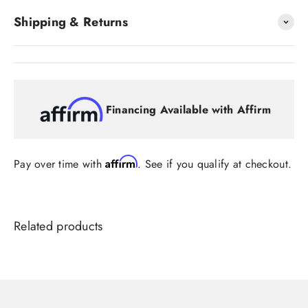
Shipping & Returns
Financing Available with Affirm
Affirm
Pay over time with
. See if you qualify at checkout.