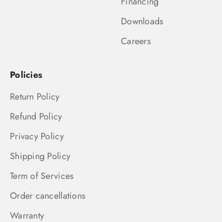
Financing
Downloads
Careers
Policies
Return Policy
Refund Policy
Privacy Policy
Shipping Policy
Term of Services
Order cancellations
Warranty