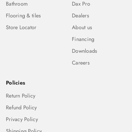
Bathroom
Dax Pro
Flooring & tiles
Dealers
Store Locator
About us
Financing
Downloads
Careers
Policies
Return Policy
Refund Policy
Privacy Policy
Shipping Policy