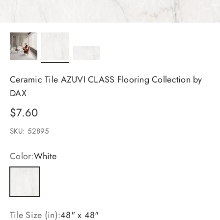
Ceramic Tile AZUVI CLASS Flooring Collection by
DAX
Sale price
$7.60
SKU: 52895
Color:
White
White
Tile Size (in):
48" x 48"