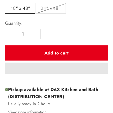
48" x 48"
24" x 48"
Quantity:
Add to cart
Pickup available at DAX Kitchen and Bath
(DISTRIBUTION CENTER)
Usually ready in 2 hours
View store information