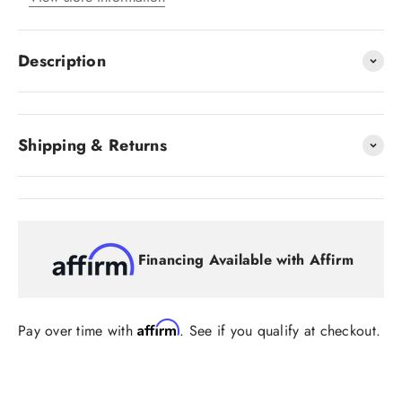
Description
Shipping & Returns
Financing Available with Affirm
Affirm
Pay over time with
. See if you qualify at checkout.