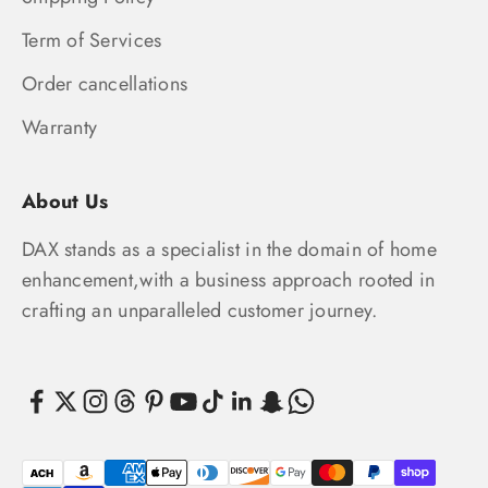
Term of Services
Order cancellations
Warranty
About Us
DAX stands as a specialist in the domain of home
enhancement,with a business approach rooted in
crafting an unparalleled customer journey.