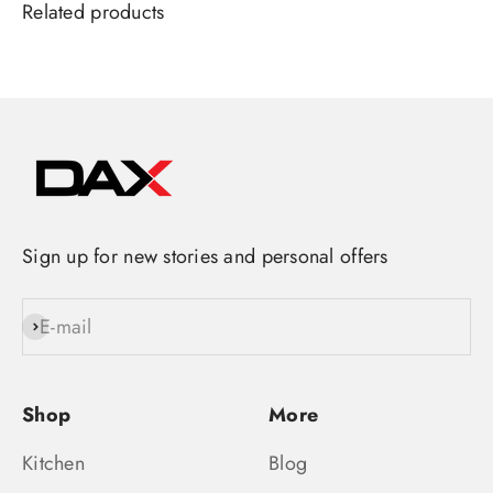
Sign up for new stories and personal offers
E-mail
Subscribe
Shop
More
Kitchen
Blog