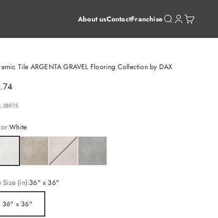
Open search
Open account 
Open cart
About us
Contact
Franchise
ramic Tile ARGENTA GRAVEL Flooring Collection by DAX
le price
.74
: 28975
or:
White
ite
Earth
Cream
Grey
e Size (in):
36" x 36"
36" x 36"