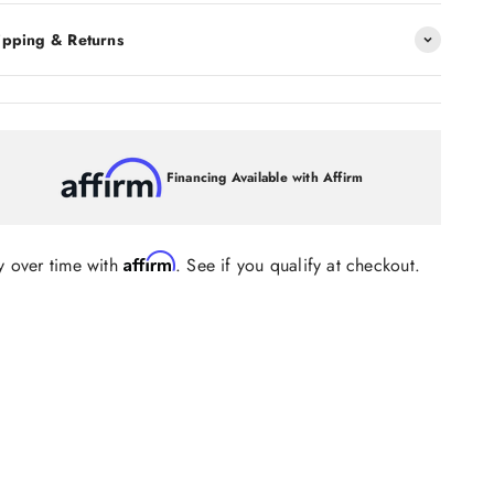
ipping & Returns
Financing Available with Affirm
Affirm
y over time with
. See if you qualify at checkout.