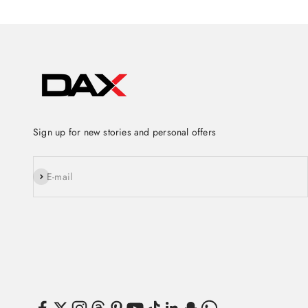
Sign up for new stories and personal offers
Subscribe
E-mail