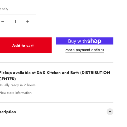
ntity:
Add to cart
More payment options
Pickup available at DAX Kitchen and Bath (DISTRIBUTION
CENTER)
Usually ready in 2 hours
View store information
scription