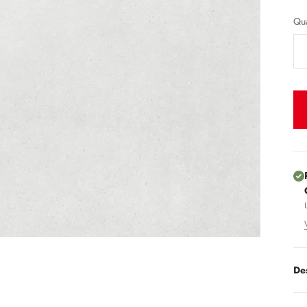
Qua
De