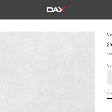
DAX TILE, KITCHEN & BATH
Ce
Sa
$5
SKU
Col
Wh
Til