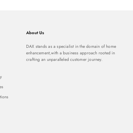
About Us
DAX stands as a specialist in the domain of home
enhancement,with a business approach rooted in
crafting an unparalleled customer journey.
y
es
tions