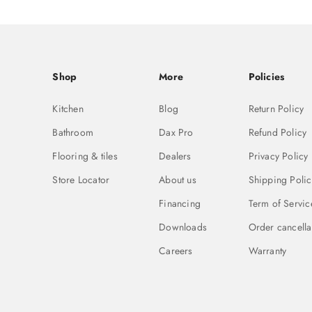
Shop
More
Policies
Kitchen
Blog
Return Policy
Bathroom
Dax Pro
Refund Policy
Flooring & tiles
Dealers
Privacy Policy
Store Locator
About us
Shipping Polic
Financing
Term of Servic
Downloads
Order cancella
Careers
Warranty