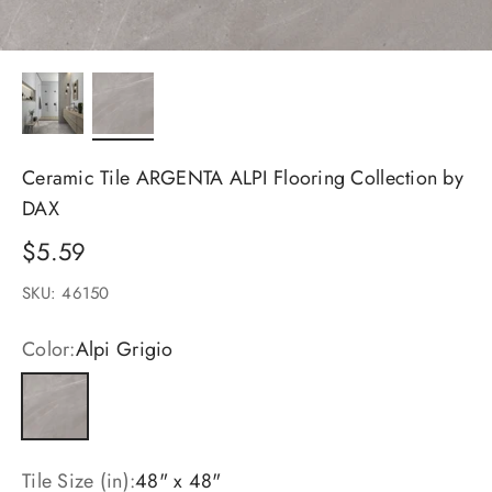
Ceramic Tile ARGENTA ALPI Flooring Collection by
DAX
Sale price
$5.59
SKU: 46150
Color:
Alpi Grigio
Alpi Grigio
Tile Size (in):
48" x 48"