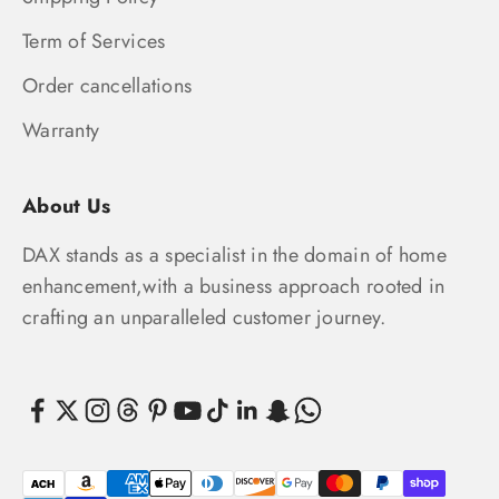
Term of Services
Order cancellations
Warranty
About Us
DAX stands as a specialist in the domain of home
enhancement,with a business approach rooted in
crafting an unparalleled customer journey.