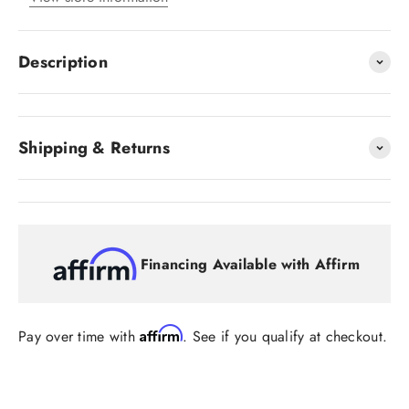
Description
Shipping & Returns
Financing Available with Affirm
Affirm
Pay over time with
. See if you qualify at checkout.