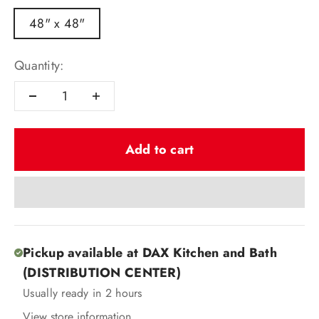
48" x 48"
Quantity:
Add to cart
Pickup available at DAX Kitchen and Bath
(DISTRIBUTION CENTER)
Usually ready in 2 hours
View store information