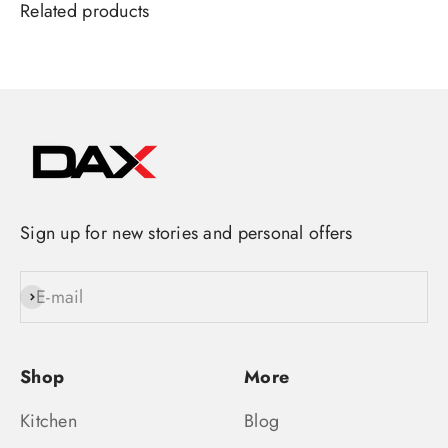
Sign up for new stories and personal offers
E-mail
Subscribe
Shop
More
Kitchen
Blog