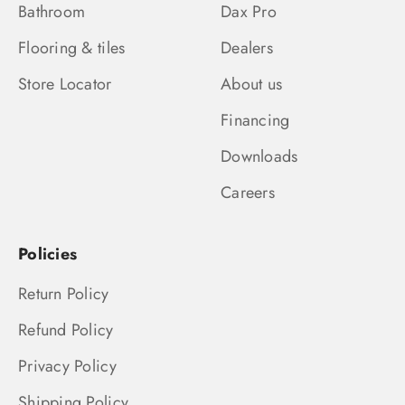
Bathroom
Dax Pro
Flooring & tiles
Dealers
Store Locator
About us
Financing
Downloads
Careers
Policies
Return Policy
Refund Policy
Privacy Policy
Shipping Policy