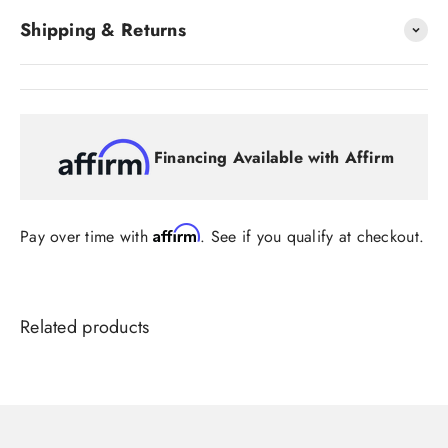
Shipping & Returns
Financing Available with Affirm
Affirm
Pay over time with
. See if you qualify at checkout.