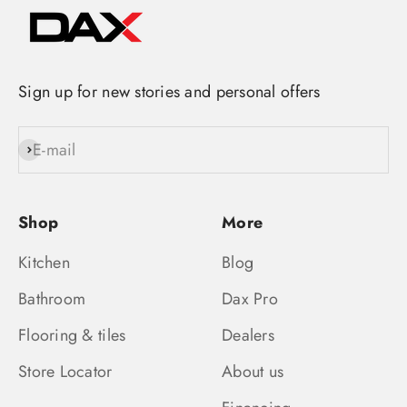
Sign up for new stories and personal offers
E-mail
Subscribe
Shop
More
Kitchen
Blog
Bathroom
Dax Pro
Flooring & tiles
Dealers
Store Locator
About us