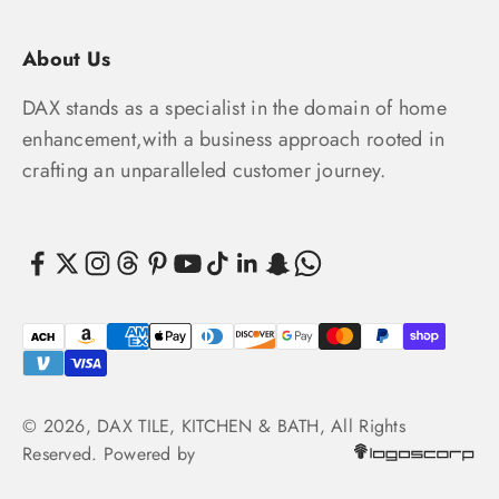
About Us
DAX stands as a specialist in the domain of home
enhancement,with a business approach rooted in
crafting an unparalleled customer journey.
© 2026, DAX TILE, KITCHEN & BATH, All Rights
Reserved. Powered by