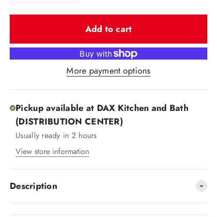
Add to cart
More payment options
Pickup available at DAX Kitchen and Bath
(DISTRIBUTION CENTER)
Usually ready in 2 hours
View store information
Description