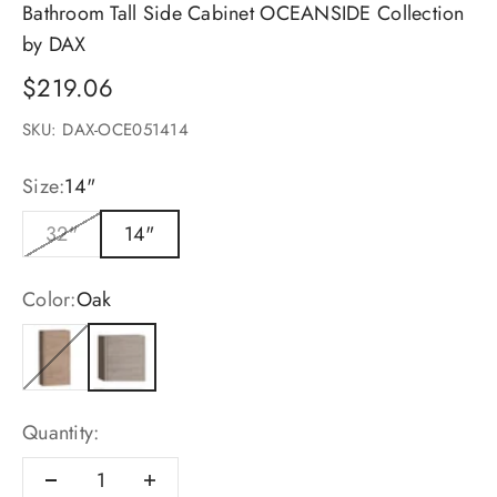
Bathroom Tall Side Cabinet OCEANSIDE Collection
by DAX
Sale price
$219.06
SKU: DAX-OCE051414
Size:
14"
32"
14"
Color:
Oak
Pine
Oak
Quantity: