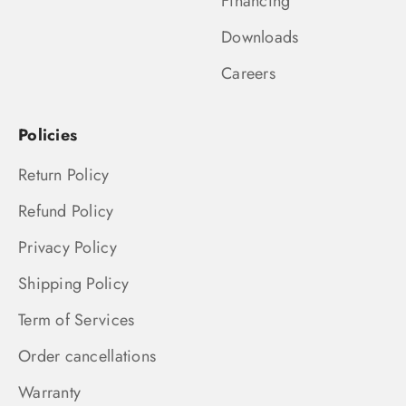
Financing
Downloads
Careers
Policies
Return Policy
Refund Policy
Privacy Policy
Shipping Policy
Term of Services
Order cancellations
Warranty