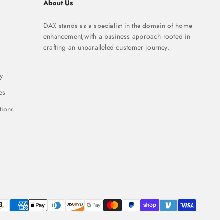
About Us
DAX stands as a specialist in the domain of home
enhancement,with a business approach rooted in
crafting an unparalleled customer journey.
y
es
tions