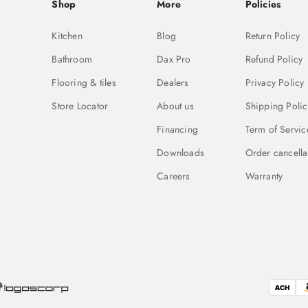
Shop
More
Policies
Kitchen
Blog
Return Policy
Bathroom
Dax Pro
Refund Policy
Flooring & tiles
Dealers
Privacy Policy
Store Locator
About us
Shipping Polic
Financing
Term of Servic
Downloads
Order cancella
Careers
Warranty