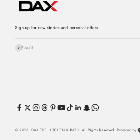
Sign up for new stories and personal offers
Subscribe
E-mail
© 2026, DAX TILE, KITCHEN & BATH, All Rights Reserved. Powered by