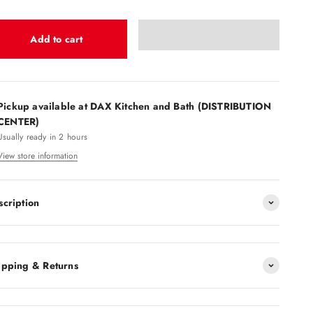
Add to cart
Pickup available at DAX Kitchen and Bath (DISTRIBUTION
CENTER)
Usually ready in 2 hours
View store information
scription
ipping & Returns