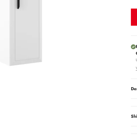
De
Sh