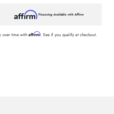
Financing Available with Affirm
Affirm
y over time with
. See if you qualify at checkout.