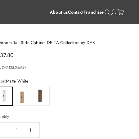
Open search
Open account 
Open cart
About us
Contact
Franchise
hroom Tall Side Cabinet DELTA Collection by DAX
le price
37.80
: DAX-DEL056127
or:
Matte White
te White
Costa
Valenti
ntity: