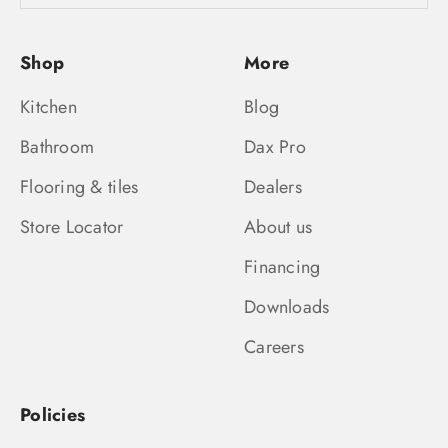
Shop
More
Kitchen
Blog
Bathroom
Dax Pro
Flooring & tiles
Dealers
Store Locator
About us
Financing
Downloads
Careers
Policies