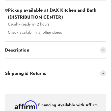
Pickup available at DAX Kitchen and Bath
(DISTRIBUTION CENTER)
Usually ready in 2 hours
Check availability at other stores
Description
Shipping & Returns
Financing Available with Affirm