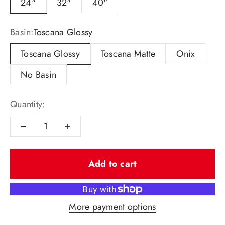
24"
32"
40"
Basin:
Toscana Glossy
Toscana Glossy
Toscana Matte
Onix
No Basin
Quantity:
Add to cart
More payment options