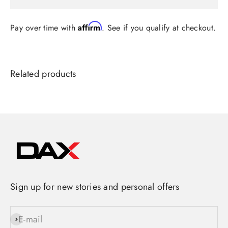
Affirm
Pay over time with
. See if you qualify at checkout.
Sign up for new stories and personal offers
E-mail
Subscribe