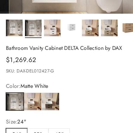
Bathroom Vanity Cabinet DELTA Collection by DAX
Sale price
$1,269.62
SKU: DAX-DEL012427-G
Color:
Matte White
Matte White
Costa
Valenti
Size:
24"