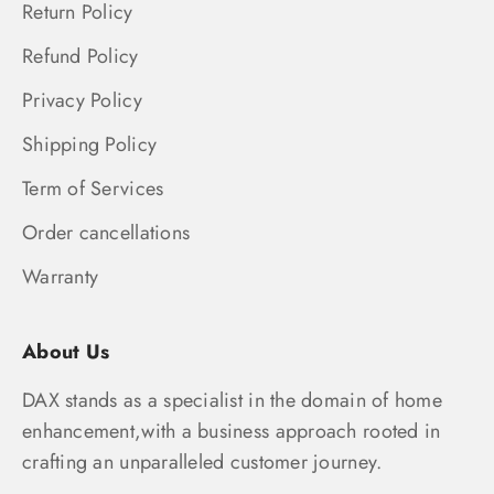
Return Policy
Refund Policy
Privacy Policy
Shipping Policy
Term of Services
Order cancellations
Warranty
About Us
DAX stands as a specialist in the domain of home
enhancement,with a business approach rooted in
crafting an unparalleled customer journey.