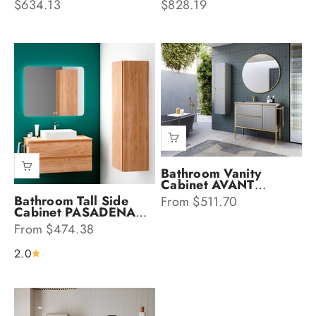
Sale price
Sale price
$634.13
$828.19
Bathroom Vanity
Cabinet AVANT
Collection by DAX
Sale price
Bathroom Tall Side
From $511.70
Cabinet PASADENA
Collection by DAX
Sale price
From $474.38
2.0