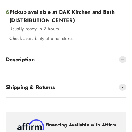
Pickup available at DAX Kitchen and Bath
(DISTRIBUTION CENTER)
Usually ready in 2 hours
Check availability at other stores
Description
Shipping & Returns
Financing Available with Affirm