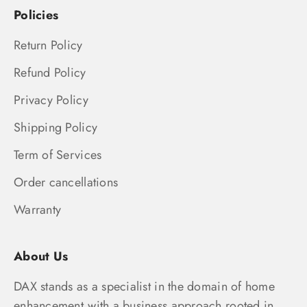
Policies
Return Policy
Refund Policy
Privacy Policy
Shipping Policy
Term of Services
Order cancellations
Warranty
About Us
DAX stands as a specialist in the domain of home
enhancement,with a business approach rooted in