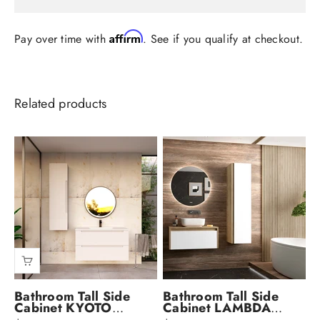
Affirm
Pay over time with
. See if you qualify at checkout.
Bathroom Tall Side
Bathroom Tall Side
Cabinet KYOTO
Cabinet LAMBDA
Collection by DAX
Collection by DAX