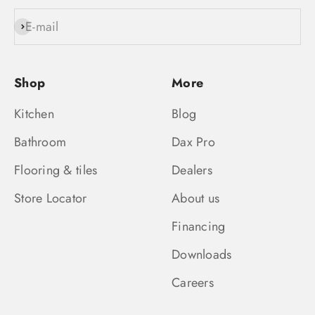
E-mail
Subscribe
Shop
More
Kitchen
Blog
Bathroom
Dax Pro
Flooring & tiles
Dealers
Store Locator
About us
Financing
Downloads
Careers