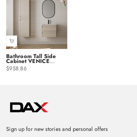
Bathroom Tall Side
Cabinet VENICE
Collection by DAX
Sale price
$958.86
Sign up for new stories and personal offers