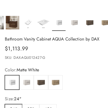
Bathroom Vanity Cabinet AQUA Collection by DAX
Sale price
$1,113.99
SKU: DAX-AQU012427-G
Color:
Matte White
Matte White
Cotton
Valenti
Costa
Size:
24"