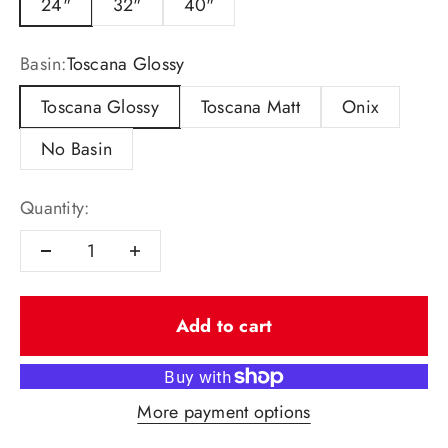
24"
32"
40"
Basin:
Toscana Glossy
Toscana Glossy
Toscana Matt
Onix
No Basin
Quantity:
Add to cart
More payment options