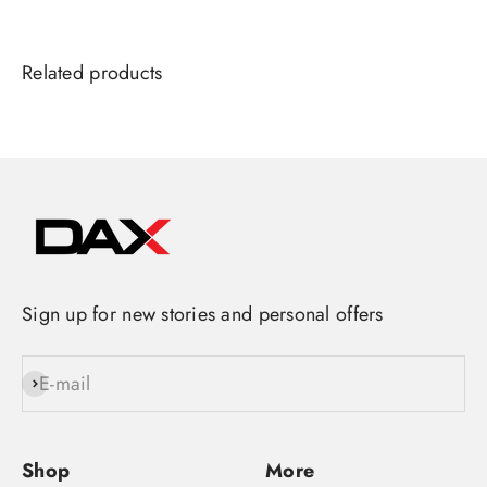
Sign up for new stories and personal offers
E-mail
Subscribe
Shop
More