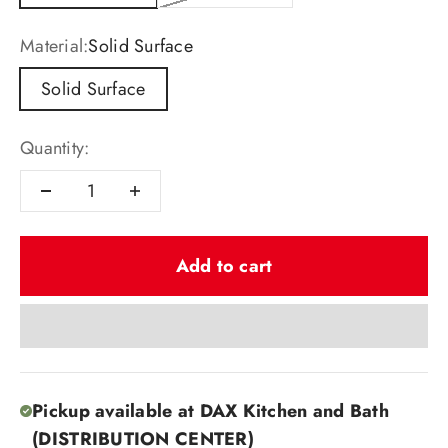
Material:
Solid Surface
Solid Surface
Quantity:
Add to cart
Pickup available at DAX Kitchen and Bath
(DISTRIBUTION CENTER)