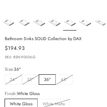
Bathroom Sinks SOLID Collection by DAX
Sale price
$194.93
SKU: BSN-90036-G
Size:
36"
24"
32"
36"
48"
Finish:
White Gloss
White Gloss
White Matte