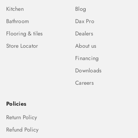
Kitchen
Blog
Bathroom
Dax Pro
Flooring & tiles
Dealers
Store Locator
About us
Financing
Downloads
Careers
Policies
Return Policy
Refund Policy