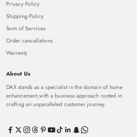
Privacy Policy
Shipping Policy
Term of Services
Order cancellations
Warranty
About Us
DAX stands as a specialist in the domain of home
enhancement,with a business approach rooted in
crafting an unparalleled customer journey.