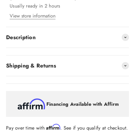
Usually ready in 2 hours
View store information
Description
Shipping & Returns
Financing Available with Affirm
Affirm
Pay over time with
. See if you qualify at checkout.