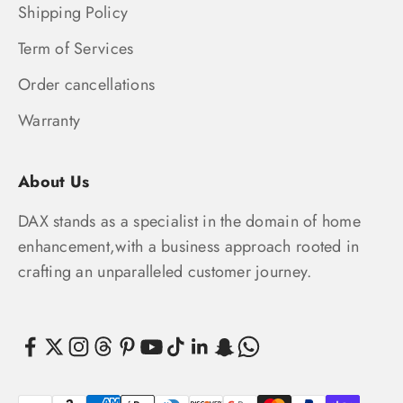
Shipping Policy
Term of Services
Order cancellations
Warranty
About Us
DAX stands as a specialist in the domain of home
enhancement,with a business approach rooted in
crafting an unparalleled customer journey.