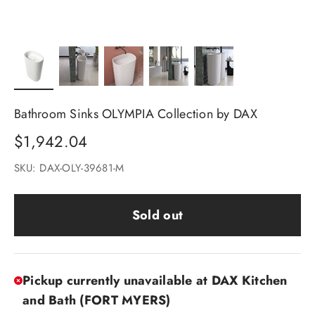
Bathroom Sinks OLYMPIA Collection by DAX
Sale price
$1,942.04
SKU: DAX-OLY-39681-M
Sold out
Pickup currently unavailable at DAX Kitchen
and Bath (FORT MYERS)