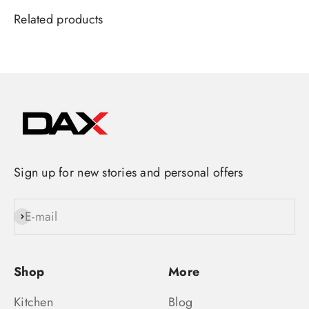
Sign up for new stories and personal offers
E-mail
Subscribe
Shop
More
Kitchen
Blog