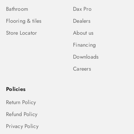
Bathroom
Dax Pro
Flooring & tiles
Dealers
Store Locator
About us
Financing
Downloads
Careers
Policies
Return Policy
Refund Policy
Privacy Policy