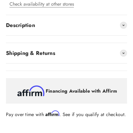
Check availability at other stores
Description
Shipping & Returns
Financing Available with Affirm
Affirm
Pay over time with
. See if you qualify at checkout.