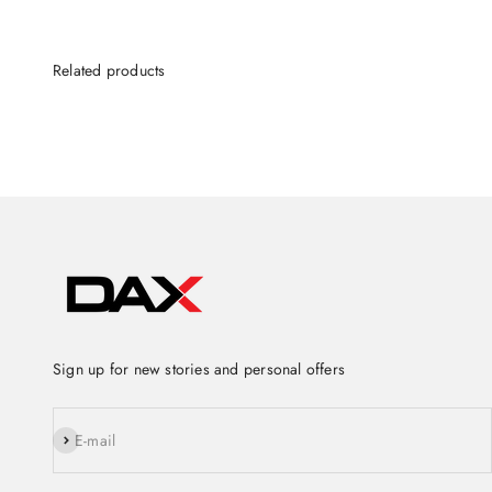
Sign up for new stories and personal offers
Subscribe
E-mail