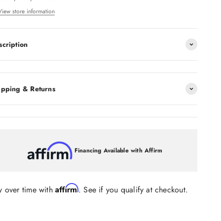
View store information
scription
ipping & Returns
Financing Available with Affirm
Affirm
y over time with
. See if you qualify at checkout.