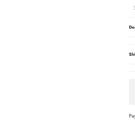
De
Sh
Pa