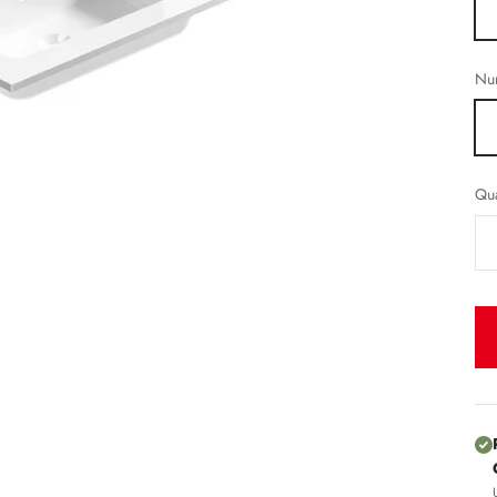
Num
Qua