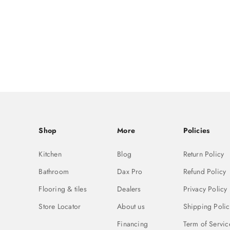
Shop
More
Policies
Kitchen
Blog
Return Policy
Bathroom
Dax Pro
Refund Policy
Flooring & tiles
Dealers
Privacy Policy
Store Locator
About us
Shipping Polic
Financing
Term of Servic