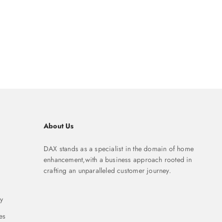
About Us
DAX stands as a specialist in the domain of home
enhancement,with a business approach rooted in
crafting an unparalleled customer journey.
y
es