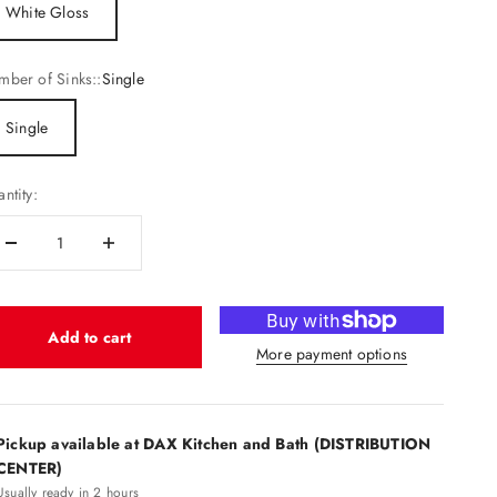
White Gloss
ber of Sinks::
Single
Single
ntity:
Add to cart
More payment options
Pickup available at DAX Kitchen and Bath (DISTRIBUTION
CENTER)
Usually ready in 2 hours