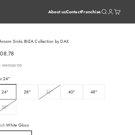
Open search
Open account 
Open cart
About us
Contact
Franchise
hroom Sinks IBIZA Collection by DAX
le price
08.78
: VMI0060100
e:
24"
24"
28"
32"
40"
48"
55"
ish:
White Gloss