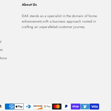
About Us
DAX stands as a specialist in the domain of home
enhancement,with a business approach rooted in
crafting an unparalleled customer journey.
y
es
tions