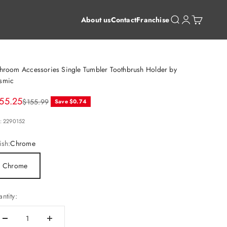
Open search
Open account 
Open cart
About us
Contact
Franchise
hroom Accessories Single Tumbler Toothbrush Holder by
smic
le price
55.25
Regular price
$155.99
Save $0.74
: 2290152
ish:
Chrome
Chrome
ntity: