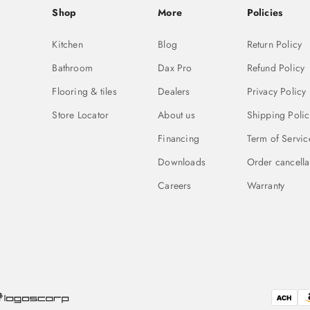
Shop
More
Policies
Kitchen
Blog
Return Policy
Bathroom
Dax Pro
Refund Policy
Flooring & tiles
Dealers
Privacy Policy
Store Locator
About us
Shipping Polic
Financing
Term of Servic
Downloads
Order cancella
Careers
Warranty