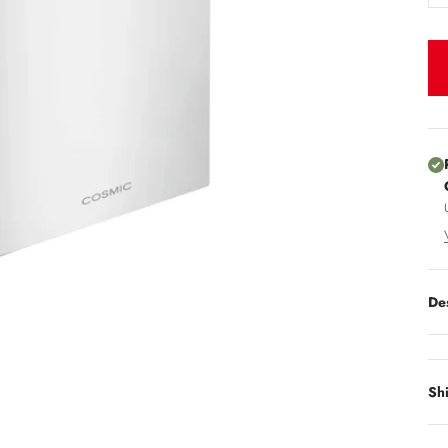
De
Sh