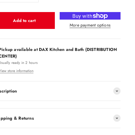
Add to cart
More payment options
Pickup available at DAX Kitchen and Bath (DISTRIBUTION
CENTER)
Usually ready in 2 hours
View store information
scription
ipping & Returns