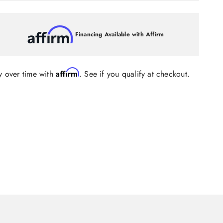
Financing Available with Affirm
Affirm
y over time with
. See if you qualify at checkout.