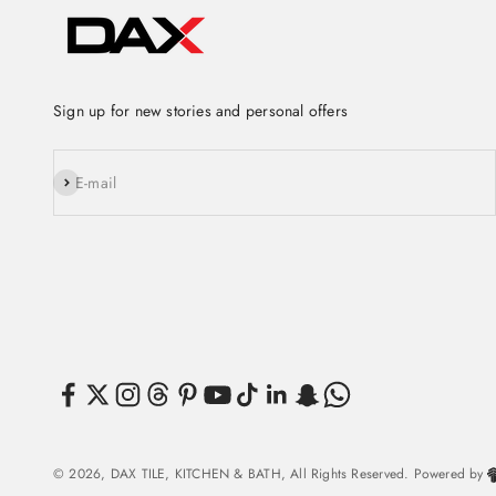
Sign up for new stories and personal offers
Subscribe
E-mail
© 2026, DAX TILE, KITCHEN & BATH, All Rights Reserved. Powered by