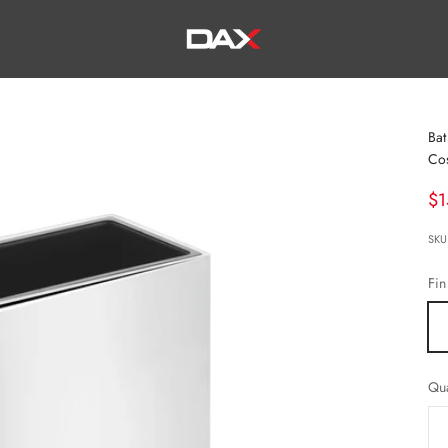
DAX TILE, KITCHEN & BATH
Bat
Co
Sa
$1
SKU
Fin
Qua