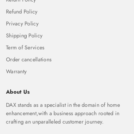
Refund Policy
Privacy Policy
Shipping Policy
Term of Services
Order cancellations
Warranty
About Us
DAX stands as a specialist in the domain of home
enhancement,with a business approach rooted in
crafting an unparalleled customer journey.