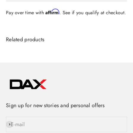
Affirm
Pay over time with
. See if you qualify at checkout.
Sign up for new stories and personal offers
E-mail
Subscribe