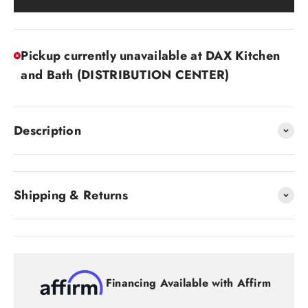
Pickup currently unavailable at DAX Kitchen
and Bath (DISTRIBUTION CENTER)
Description
Shipping & Returns
Financing Available with Affirm