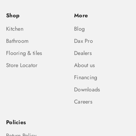
Shop
More
Kitchen
Blog
Bathroom
Dax Pro
Flooring & tiles
Dealers
Store Locator
About us
Financing
Downloads
Careers
Policies
Return Policy