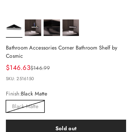
Bathroom Accessories Corner Bathroom Shelf by
Cosmic
Sale price
$146.63
Regular price
$146.99
SKU: 2516150
Finish:
Black Matte
Black Matte
Sold out