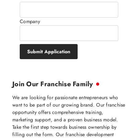
Company
Submit Application
Join Our Franchise Family
We are looking for passionate entrepreneurs who
want to be part of our growing brand. Our franchise
opportunity offers comprehensive training,
marketing support, and a proven business model.
Take the first step towards business ownership by
filling out the form. Our franchise development