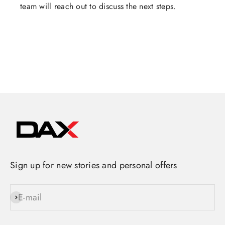
team will reach out to discuss the next steps.
Sign up for new stories and personal offers
E-mail
Subscribe