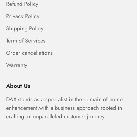
Refund Policy
Privacy Policy
Shipping Policy
Term of Services
Order cancellations
Warranty
About Us
DAX stands as a specialist in the domain of home
enhancement,with a business approach rooted in
crafting an unparalleled customer journey.