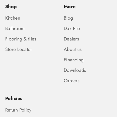
Shop
More
Kitchen
Blog
Bathroom
Dax Pro
Flooring & tiles
Dealers
Store Locator
About us
Financing
Downloads
Careers
Policies
Return Policy