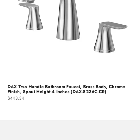
DAX Two Handle Bathroom Faucet, Brass Body, Chrome
Finish, Spout Height 4 Inches (DAX-8236C-CR)
Sale price
$443.34