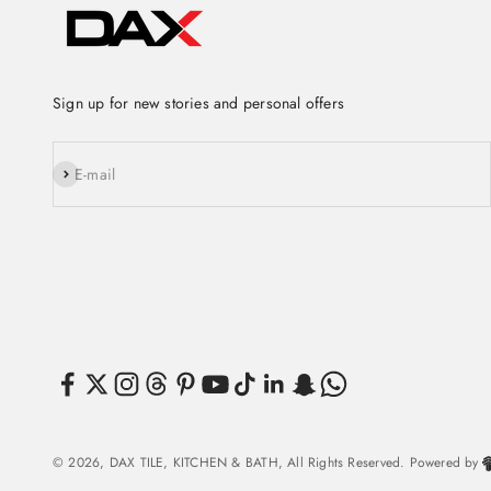
Sign up for new stories and personal offers
Subscribe
E-mail
© 2026, DAX TILE, KITCHEN & BATH, All Rights Reserved. Powered by