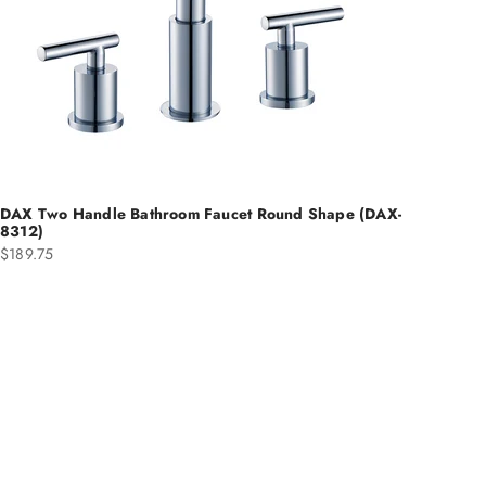
DAX Two Handle Bathroom Faucet Round Shape (DAX-
8312)
Sale price
$189.75