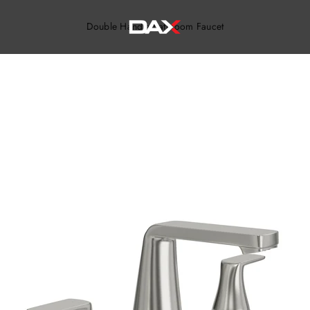
DAX TILE, KITCHEN & BATH