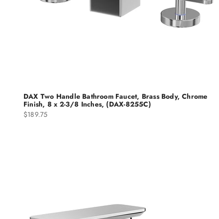
DAX Two Handle Bathroom Faucet, Brass Body, Chrome
Finish, 8 x 2-3/8 Inches, (DAX-8255C)
Sale price
$189.75