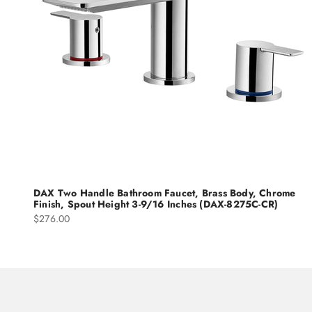
DAX Two Handle Bathroom Faucet, Brass Body, Chrome
Finish, Spout Height 3-9/16 Inches (DAX-8275C-CR)
Sale price
$276.00