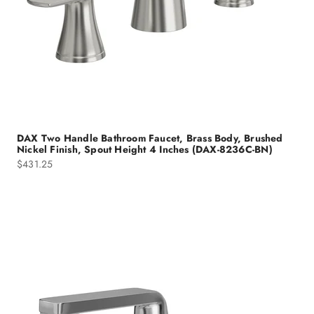
DAX Two Handle Bathroom Faucet, Brass Body, Brushed
Nickel Finish, Spout Height 4 Inches (DAX-8236C-BN)
Sale price
$431.25