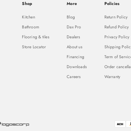
Shop
More
Policies
Kitchen
Blog
Return Policy
Bathroom
Dax Pro
Refund Policy
Flooring & tiles
Dealers
Privacy Policy
Store Locator
About us
Shipping Polic
Financing
Term of Servic
Downloads
Order cancella
Careers
Warranty