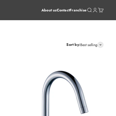
Open search
Open account 
Open cart
About us
Contact
Franchise
Sort by:
Best selling