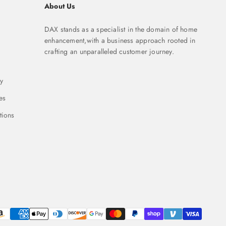
About Us
DAX stands as a specialist in the domain of home
enhancement,with a business approach rooted in
crafting an unparalleled customer journey.
y
es
tions