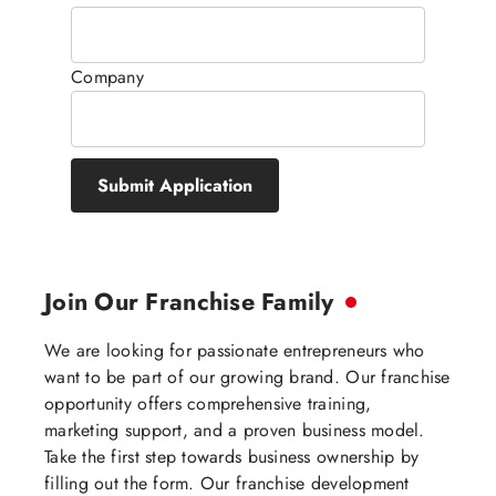
Company
Submit Application
Join Our Franchise Family
We are looking for passionate entrepreneurs who
want to be part of our growing brand. Our franchise
opportunity offers comprehensive training,
marketing support, and a proven business model.
Take the first step towards business ownership by
filling out the form. Our franchise development