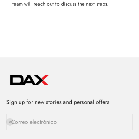
team will reach out to discuss the next steps.
Sign up for new stories and personal offers
Correo electrónico
Suscribirse