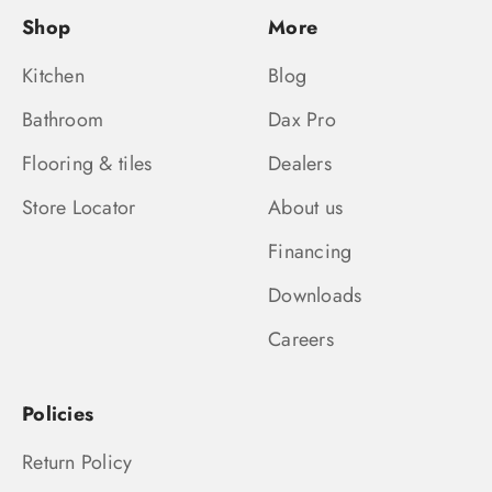
Shop
More
Kitchen
Blog
Bathroom
Dax Pro
Flooring & tiles
Dealers
Store Locator
About us
Financing
Downloads
Careers
Policies
Return Policy