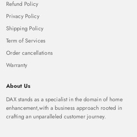
Refund Policy
Privacy Policy
Shipping Policy
Term of Services
Order cancellations
Warranty
About Us
DAX stands as a specialist in the domain of home
enhancement,with a business approach rooted in
crafting an unparalleled customer journey.