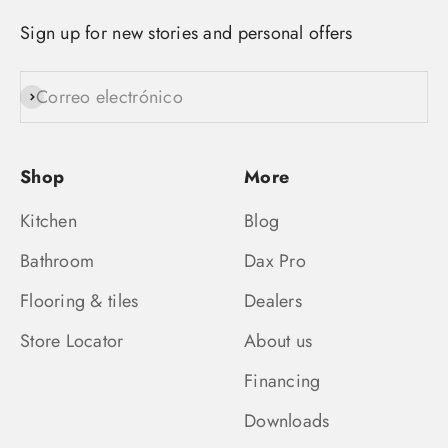
Sign up for new stories and personal offers
Correo electrónico
Suscribirse
Shop
More
Kitchen
Blog
Bathroom
Dax Pro
Flooring & tiles
Dealers
Store Locator
About us
Financing
Downloads