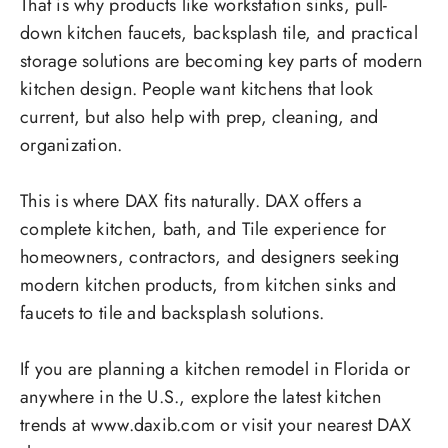
That is why products like workstation sinks, pull-
down kitchen faucets, backsplash tile, and practical
storage solutions are becoming key parts of modern
kitchen design. People want kitchens that look
current, but also help with prep, cleaning, and
organization.
This is where DAX fits naturally. DAX offers a
complete kitchen, bath, and Tile experience for
homeowners, contractors, and designers seeking
modern kitchen products, from kitchen sinks and
faucets to tile and backsplash solutions.
If you are planning a kitchen remodel in Florida or
anywhere in the U.S., explore the latest kitchen
trends at www.daxib.com or visit your nearest DAX