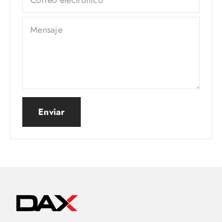
Mensaje
Enviar