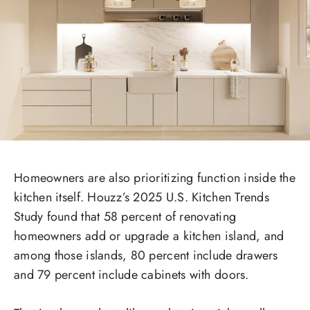
Homeowners are also prioritizing function inside the
kitchen itself. Houzz’s 2025 U.S. Kitchen Trends
Study found that 58 percent of renovating
homeowners add or upgrade a kitchen island, and
among those islands, 80 percent include drawers
and 79 percent include cabinets with doors.