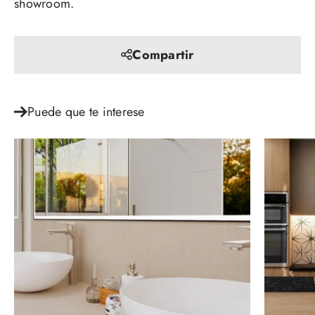
showroom.
Compartir
Puede que te interese