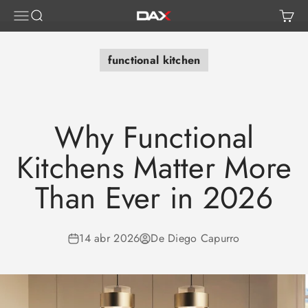
Ir al contenido
Abrir menú de navegación
Abrir búsqueda
Abrir
DAX TILE, KITCHEN & BATH
functional kitchen
Why Functional
Kitchens Matter More
Than Ever in 2026
14 abr 2026
De Diego Capurro