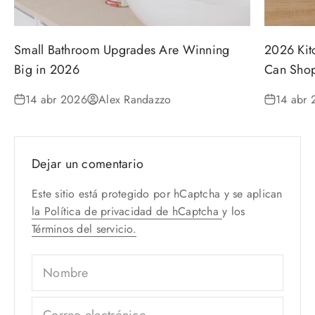
Small Bathroom Upgrades Are Winning
2026 Kit
Big in 2026
Can Shop
14 abr 2026
Alex Randazzo
14 abr 
Dejar un comentario
Este sitio está protegido por hCaptcha y se aplican
la Política de privacidad de hCaptcha
y los
Términos del servicio.
Nombre
Correo electrónico