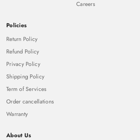
Careers
Policies
Return Policy
Refund Policy
Privacy Policy
Shipping Policy
Term of Services
Order cancellations
Warranty
About Us